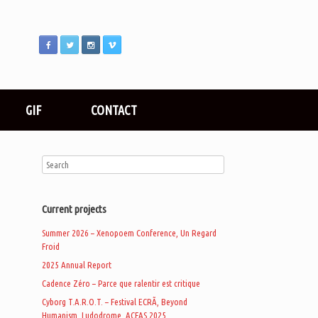
GIF
CONTACT
Current projects
Summer 2026 – Xenopoem Conference, Un Regard
Froid
2025 Annual Report
Cadence Zéro – Parce que ralentir est critique
Cyborg T.A.R.O.T. – Festival ECRÃ, Beyond
Humanism, Ludodrome, ACFAS 2025