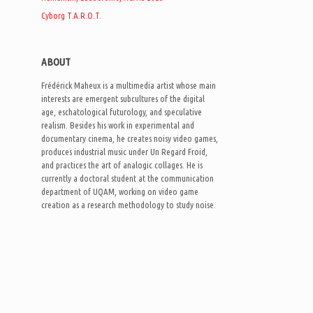
Cyborg T.A.R.O.T.
ABOUT
Frédérick Maheux is a multimedia artist whose main
interests are emergent subcultures of the digital
age, eschatological futurology, and speculative
realism. Besides his work in experimental and
documentary cinema, he creates noisy video games,
produces industrial music under Un Regard Froid,
and practices the art of analogic collages. He is
currently a doctoral student at the communication
department of UQAM, working on video game
creation as a research methodology to study noise.