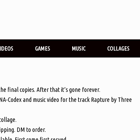
VIDEOS
GAMES
MUSIC
COLLAGES
e final copies. After that it’s gone forever.
NA-Codex and music video for the track Rapture by Three
ollage.
hipping. DM to order.
lable. First come first served.