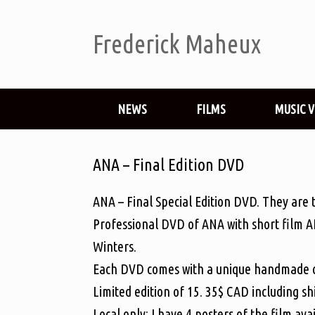
Frederick Maheux
NEWS
FILMS
MUSIC 
ANA – Final Edition DVD
ANA – Final Special Edition DVD. They are th
Professional DVD of ANA with short film A
Winters.
Each DVD comes with a unique handmade c
Limited edition of 15. 35$ CAD including s
Local only: I have 4 posters of the film avai