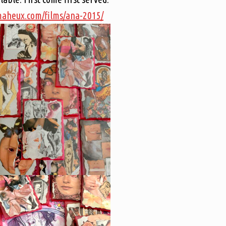
kmaheux.com/films/ana-2015/