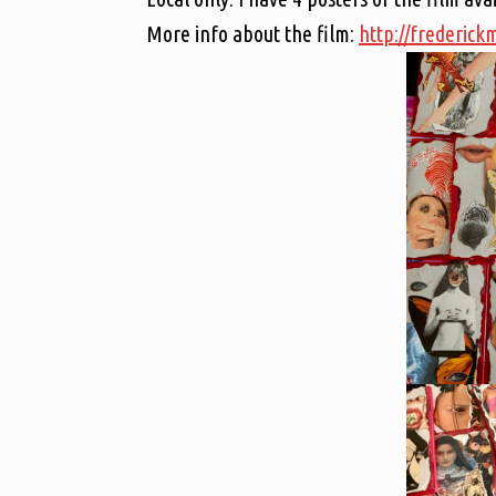
More info about the film:
http://frederic