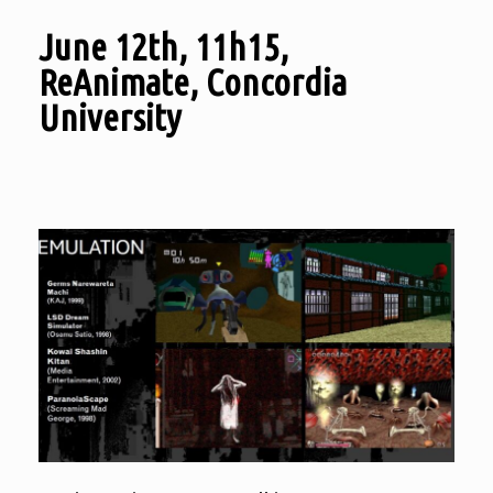
June 12th, 11h15,
ReAnimate, Concordia
University