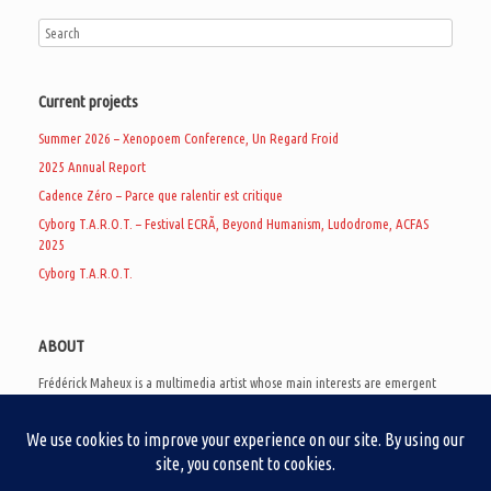
Current projects
Summer 2026 – Xenopoem Conference, Un Regard Froid
2025 Annual Report
Cadence Zéro – Parce que ralentir est critique
Cyborg T.A.R.O.T. – Festival ECRÃ, Beyond Humanism, Ludodrome, ACFAS
2025
Cyborg T.A.R.O.T.
ABOUT
Frédérick Maheux is a multimedia artist whose main interests are emergent
subcultures of the digital age, eschatological futurology, and speculative
realism. Besides his work in experimental and documentary cinema, he
creates noisy video games, produces industrial music under Un Regard Froid,
and practices the art of analogic collages. He is currently a doctoral student
at the communication department of UQAM, working on video game