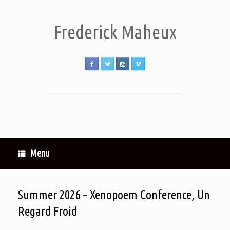
Frederick Maheux
Menu
Summer 2026 – Xenopoem Conference, Un
Regard Froid