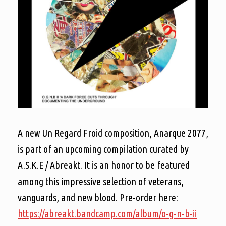
A new Un Regard Froid composition, Anarque 2077,
is part of an upcoming compilation curated by
A.S.K.E / Abreakt. It is an honor to be featured
among this impressive selection of veterans,
vanguards, and new blood. Pre-order here:
https://abreakt.bandcamp.com/album/o-g-n-b-ii