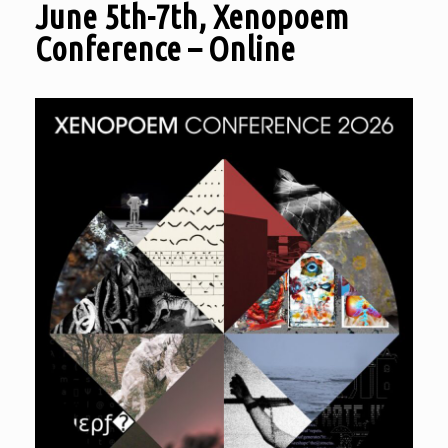
June 5th-7th, Xenopoem
Conference – Online