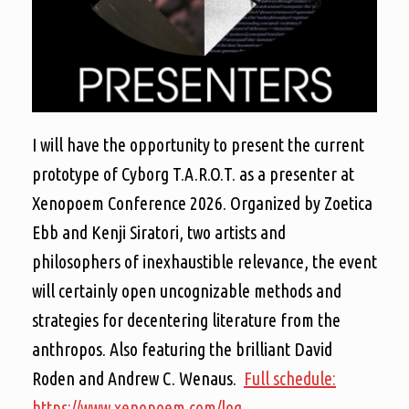
I will have the opportunity to present the current
prototype of Cyborg T.A.R.O.T. as a presenter at
Xenopoem Conference 2026. Organized by Zoetica
Ebb and Kenji Siratori, two artists and
philosophers of inexhaustible relevance, the event
will certainly open uncognizable methods and
strategies for decentering literature from the
anthropos. Also featuring the brilliant David
Roden and Andrew C. Wenaus.
Full schedule:
https://www.xenopoem.com/log