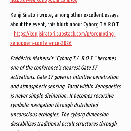
Kenji Siratori wrote, among other excellent essays
about the event, this blurb about Cyborg T.A.R.O.T.
–
https://kenjisiratori.substack.com/p/promoting-
xenopoem-conference-2026
Frédérick Maheux’s “Cyborg T.A.R.O.T.” becomes
one of the conference’s clearest Gate 57
activations. Gate 57 governs intuitive penetration
and atmospheric sensing. Tarot within Xenopoetics
is never simple divination. It becomes recursive
symbolic navigation through distributed
unconscious ecologies. The cyborg dimension
destabilizes traditional occult structures through