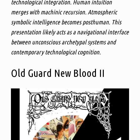
technological integration. Human intuition
merges with machinic recursion. Atmospheric
symbolic intelligence becomes posthuman. This
presentation likely acts as a navigational interface
between unconscious archetypal systems and
contemporary technological cognition.
Old Guard New Blood II