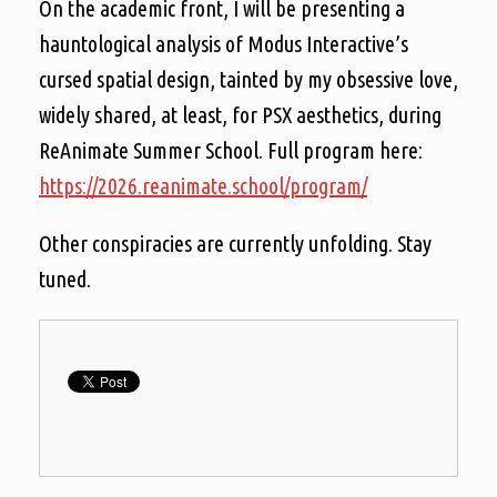
On the academic front, I will be presenting a
hauntological analysis of Modus Interactive’s
cursed spatial design, tainted by my obsessive love,
widely shared, at least, for PSX aesthetics, during
ReAnimate Summer School. Full program here:
https://2026.reanimate.school/program/
Other conspiracies are currently unfolding. Stay
tuned.