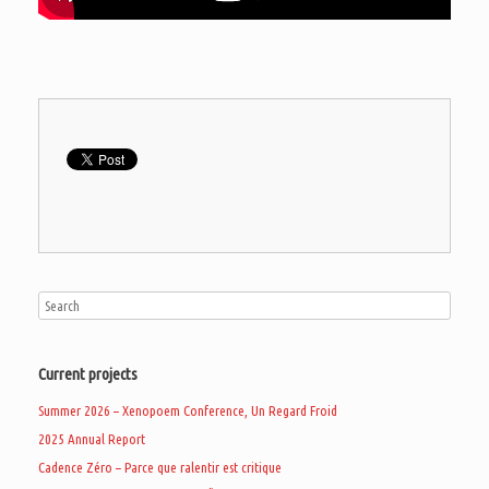
Current projects
Summer 2026 – Xenopoem Conference, Un Regard Froid
2025 Annual Report
Cadence Zéro – Parce que ralentir est critique