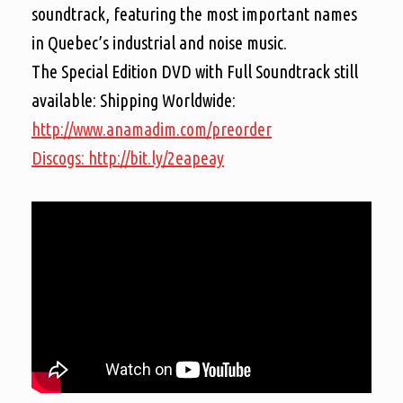
soundtrack, featuring the most important names
in Quebec’s industrial and noise music.
The Special Edition DVD with Full Soundtrack still
available:
Shipping Worldwide:
http://www.anamadim.com/preorder
Discogs: http://bit.ly/2eapeay