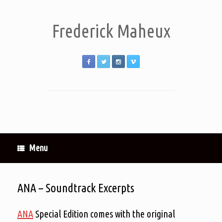
Frederick Maheux
Menu
ANA – Soundtrack Excerpts
ANA
Special Edition comes with the original