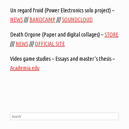
Un regard froid (Power Electronics solo project) –
NEWS
///
BANDCAMP
///
SOUNDCLOUD
Death Orgone (Paper and digital collages) –
STORE
///
NEWS
///
OFFICIAL SITE
Video game studies – Essays and master’s thesis –
Academia.edu