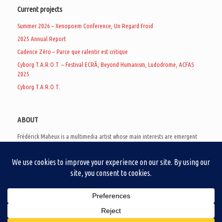
Current projects
Summer 2026 – Xenopoem Conference, Un Regard Froid
2025 Annual Report
Cadence Zéro – Parce que ralentir est critique
Cyborg T.A.R.O.T. – Festival ECRÃ, Beyond Humanism, Ludodrome, ACFAS
2025
Cyborg T.A.R.O.T.
ABOUT
Frédérick Maheux is a multimedia artist whose main interests are emergent
subcultures of the digital age, eschatological futurology, and speculative
realism. Besides his work in experimental and documentary cinema, he
creates noisy video games, produces industrial music under Un Regard Froid,
and practices the art of analogic collages. He is currently a doctoral student
at the communication department of UQAM, working on video game
creation as a research methodology to study noise.