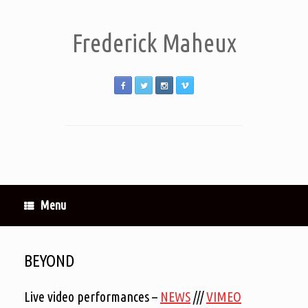
Frederick Maheux
Menu
BEYOND
Live video performances –
NEWS
///
VIMEO