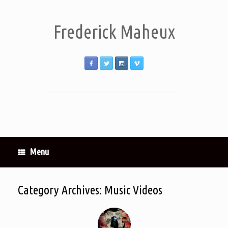
Frederick Maheux
Menu
Category Archives:
Music Videos