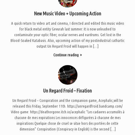
New Music Video + Upcoming Action
A quick return to video art and cinema, I directed and edited this music video
for black metal entity Gevurah last summer. It is now unleashed to
contaminate your optic fiber, ocular nerves and eardrums. Get lost in the
Blood-Soaked Katabasis. Also, upcoming action of my postindustrial cathartic
output Un Regard Froid will happen in […]
Continue reading
Un Regard Froid – Fixation
Un Regard Froid – Conspiration and the companion game, Acephalic,will be
released this Friday, September 11th. https://unregardfroid.bandcamp.com/
Video game: https://deathorgone.itch.io/acephalic “Les cadavres accumulés à
chacune de mes expirations Les innocences défigurées à chacune de mes
inspirations Quelque chose de cruel se situe hors des portées de cette
dimension” Conspiration (Conspiracy in English) is the second […]