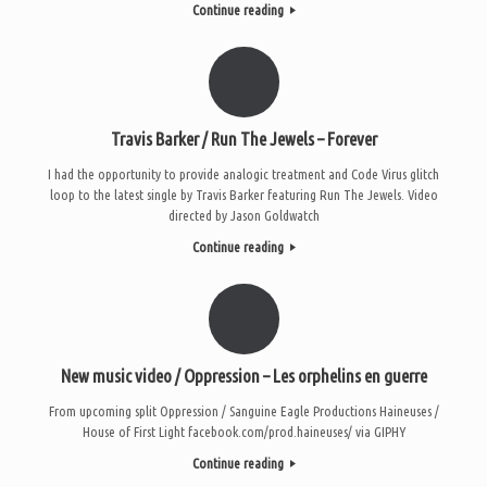
Continue reading
Travis Barker / Run The Jewels – Forever
I had the opportunity to provide analogic treatment and Code Virus glitch
loop to the latest single by Travis Barker featuring Run The Jewels. Video
directed by Jason Goldwatch
Continue reading
New music video / Oppression – Les orphelins en guerre
From upcoming split Oppression / Sanguine Eagle Productions Haineuses /
House of First Light facebook.com/prod.haineuses/ via GIPHY
Continue reading