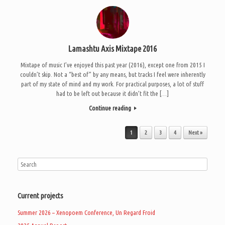
Lamashtu Axis Mixtape 2016
Mixtape of music I’ve enjoyed this past year (2016), except one from 2015 I
couldn’t skip. Not a “best of” by any means, but tracks I feel were inherently
part of my state of mind and my work. For practical purposes, a lot of stuff
had to be left out because it didn’t fit the […]
Continue reading
Post navigation
1
2
3
4
Next »
Current projects
Summer 2026 – Xenopoem Conference, Un Regard Froid