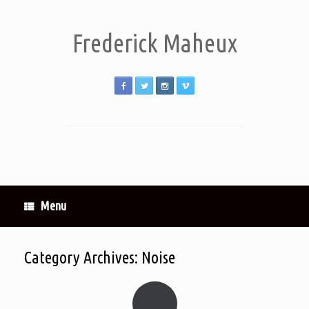
Frederick Maheux
Menu
Category Archives:
Noise