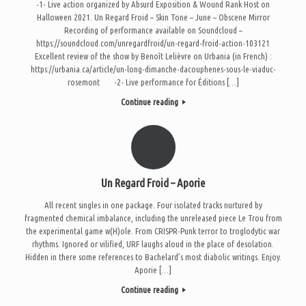
-1- Live action organized by Absurd Exposition & Wound Rank Host on
Halloween 2021. Un Regard Froid – Skin Tone – June – Obscene Mirror
Recording of performance available on Soundcloud –
https://soundcloud.com/unregardfroid/un-regard-froid-action-103121
Excellent review of the show by Benoît Lelièvre on Urbania (in French) :
https://urbania.ca/article/un-long-dimanche-dacouphenes-sous-le-viaduc-
rosemont -2- Live performance for Éditions […]
Continue reading
Un Regard Froid – Aporie
All recent singles in one package. Four isolated tracks nurtured by
fragmented chemical imbalance, including the unreleased piece Le Trou from
the experimental game w(H)ole. From CRISPR-Punk terror to troglodytic war
rhythms. Ignored or vilified, URF laughs aloud in the place of desolation.
Hidden in there some references to Bachelard’s most diabolic writings. Enjoy.
Aporie […]
Continue reading