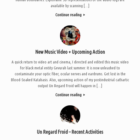
available by scanning […]
Continue reading
New Music Video + Upcoming Action
A quick return to video art and cinema, I directed and edited this music video
for black metal entity Gevurah last summer. It is now unleashed to
contaminate your optic fiber, ocular nerves and eardrums. Get lost in the
Blood-Soaked Katabasis. Also, upcoming action of my postindustrial cathartic
output Un Regard Froid will happen in […]
Continue reading
Un Regard Froid – Recent Activities