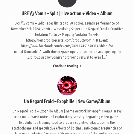
URF \\\ Vomir – Split | Live action + Video + Album
URF \\\ Vomir – Split Tapes limited to 50 copies. Launch performance on
November 9th 2024: Vomir + Wasauksing Sniper + Un Regard Froid + Primitive
Isolation Tactics + Property Violator Tickets:
https://memprod.bigcartel.com/product/vomir FB Event:
https://www.facebook.com/events/982814453640384 Video for
Liminal.Omnicide: A synth-driven space opera of omnicide and apeirophilic
lust, followed by Vomir’s “profound refusal to even […]
Continue reading
Un Regard Froid – Exophilie | New Game/Album
Un Regard Froid – Exophilie Album | Game Artwork by knop/11korp3 Heavy
scrap metal harsh noise and exploratory, sensory-degrading video game –
Exophilie is a training tool to prepare cognitive adaptation in the
azathothcene and speculative effects of libidinal anti-cosmic frequencies on
human boundaries. Explorable 3D representations of the audio logs are