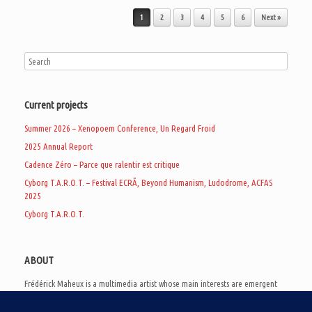
Post navigation
1
2
3
4
5
6
Next »
Current projects
Summer 2026 – Xenopoem Conference, Un Regard Froid
2025 Annual Report
Cadence Zéro – Parce que ralentir est critique
Cyborg T.A.R.O.T. – Festival ECRÃ, Beyond Humanism, Ludodrome, ACFAS
2025
Cyborg T.A.R.O.T.
ABOUT
Frédérick Maheux is a multimedia artist whose main interests are emergent
subcultures of the digital age, eschatological futurology, and speculative
realism. Besides his work in experimental and documentary cinema, he