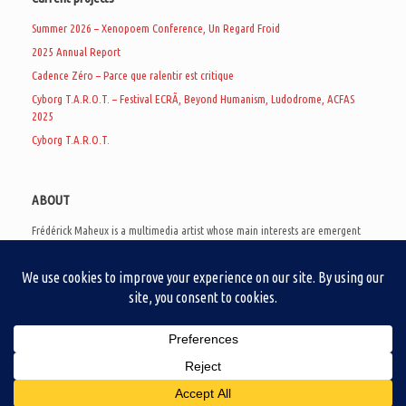
Summer 2026 – Xenopoem Conference, Un Regard Froid
2025 Annual Report
Cadence Zéro – Parce que ralentir est critique
Cyborg T.A.R.O.T. – Festival ECRÃ, Beyond Humanism, Ludodrome, ACFAS
2025
Cyborg T.A.R.O.T.
ABOUT
Frédérick Maheux is a multimedia artist whose main interests are emergent
subcultures of the digital age, eschatological futurology, and speculative
realism. Besides his work in experimental and documentary cinema, he
creates noisy video games, produces industrial music under Un Regard Froid,
and practices the art of analogic collages. He is currently a doctoral student
at the communication department of UQAM, working on video game
creation as a research methodology to study noise.