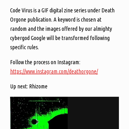
Code Virus is a GIF digital zine series under Death
Orgone publication. A keyword is chosen at
random and the images offered by our almighty
cybergod Google will be transformed following
specific rules.
Follow the process on Instagram:
https://www.instagram.com/deathorgone/
Up next: Rhizome