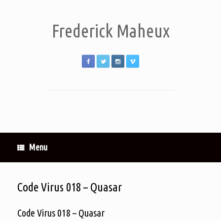
Frederick Maheux
Menu
Code Virus 018 – Quasar
Code Virus 018 – Quasar