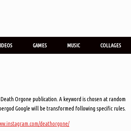
VIDEOS
GAMES
MUSIC
COLLAGES
der Death Orgone publication. A keyword is chosen at random
ergod Google will be transformed following specific rules.
www.instagram.com/deathorgone/