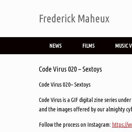
Frederick Maheux
NEWS
FILMS
MUSIC 
Code Virus 020 – Sextoys
Code Virus 020– Sextoys
Code Virus is a GIF digital zine series un
and the images offered by our almighty cyb
Follow the process on Instagram:
https://