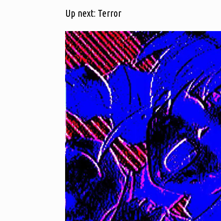
Up next: Terror