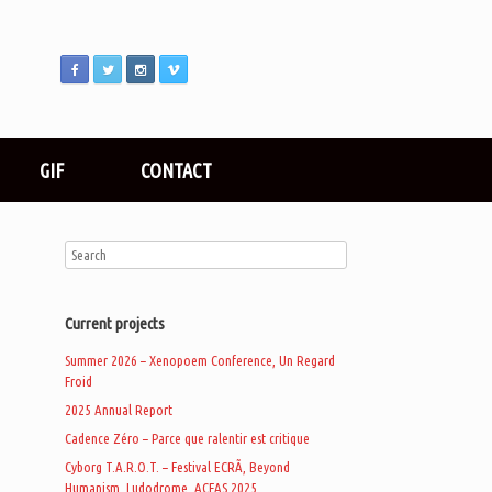
GIF
CONTACT
Current projects
Summer 2026 – Xenopoem Conference, Un Regard
Froid
2025 Annual Report
Cadence Zéro – Parce que ralentir est critique
Cyborg T.A.R.O.T. – Festival ECRÃ, Beyond
Humanism, Ludodrome, ACFAS 2025