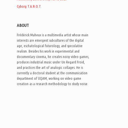
Cyborg T.A.R.O.T.
ABOUT
Frédérick Maheux is a multimedia artist whose main
interests are emergent subcultures of the digital
age, eschatological futurology, and speculative
realism. Besides his work in experimental and
documentary cinema, he creates noisy video games,
produces industrial music under Un Regard Froid,
and practices the art of analogic collages. He is
currently a doctoral student at the communication
department of UQAM, working on video game
creation as a research methodology to study noise.