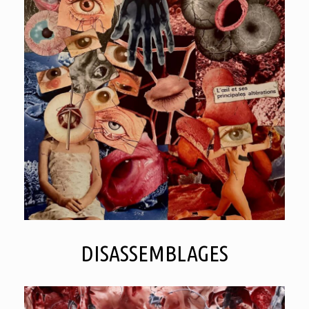
DISASSEMBLAGES