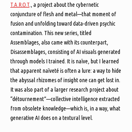
T.A.R.O.T
., a project about the cybernetic
conjuncture of flesh and metal—that moment of
fusion and unfolding toward data-driven psychic
contamination. This new series, titled
Assemblages, also came with its counterpart,
Disassemblages, consisting of AI visuals generated
through models I trained. It is naïve, but I learned
that apparent naïveté is often a lure: a way to hide
the abyssal rhizomes of insight one can get lost in.
It was also part of a larger research project about
“détournement”—collective intelligence extracted
from obsolete knowledge—which is, in a way, what
generative AI does on a textural level.