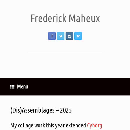
Frederick Maheux
Menu
(Dis)Assemblages – 2025
My collage work this year extended
Cyborg