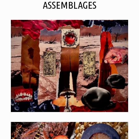
ASSEMBLAGES