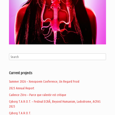
Current projects
Summer 2026 – Xenopoem Conference, Un Regard Froid
2025 Annual Report
Cadence Zéro – Parce que ralentir est critique
Cyborg T.A.R.O.T. – Festival ECRÃ, Beyond Humanism, Ludodrome, ACFAS
2025
Cyborg T.A.R.O.T.