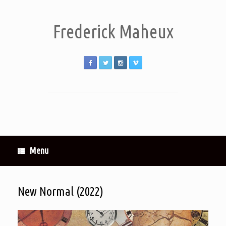
Frederick Maheux
Menu
New Normal (2022)