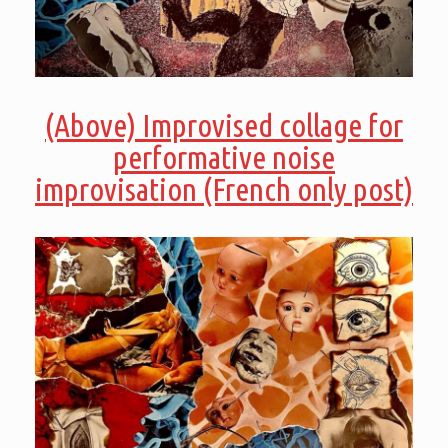
(Above) Improvised collage for
performative noise
improvisation (French only post)