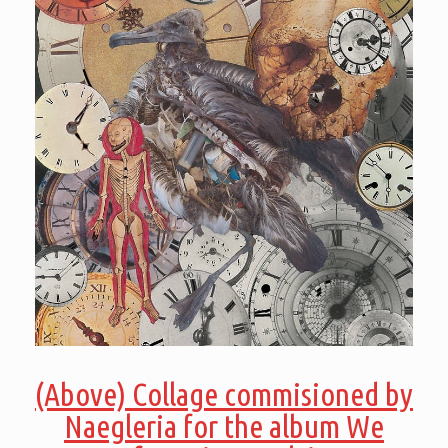
(Above) Collage commisioned by
Naegleria for the album We