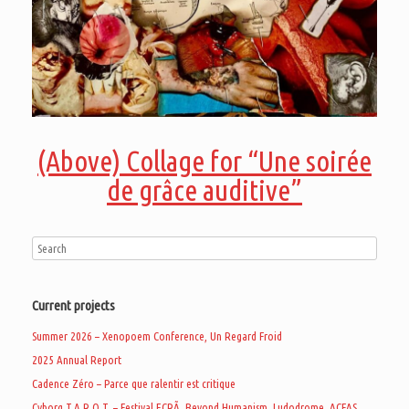
(Above) Collage for “Une soirée
de grâce auditive”
Current projects
Summer 2026 – Xenopoem Conference, Un Regard Froid
2025 Annual Report
Cadence Zéro – Parce que ralentir est critique
Cyborg T.A.R.O.T. – Festival ECRÃ, Beyond Humanism, Ludodrome, ACFAS