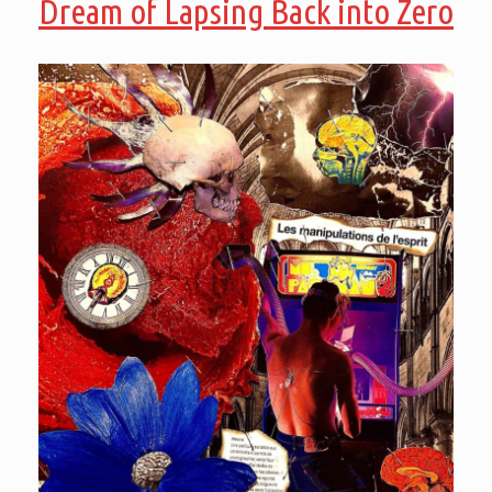
Dream of Lapsing Back into Zero