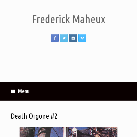
Frederick Maheux
Menu
Death Orgone #2