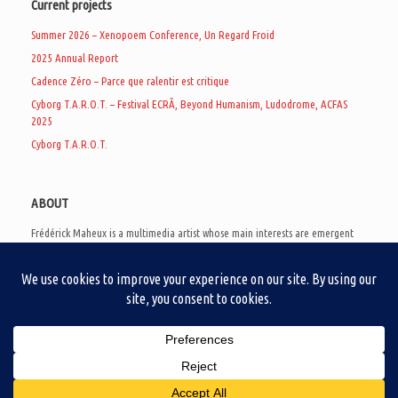
Current projects
Summer 2026 – Xenopoem Conference, Un Regard Froid
2025 Annual Report
Cadence Zéro – Parce que ralentir est critique
Cyborg T.A.R.O.T. – Festival ECRÃ, Beyond Humanism, Ludodrome, ACFAS
2025
Cyborg T.A.R.O.T.
ABOUT
Frédérick Maheux is a multimedia artist whose main interests are emergent
subcultures of the digital age, eschatological futurology, and speculative
realism. Besides his work in experimental and documentary cinema, he
creates noisy video games, produces industrial music under Un Regard Froid,
and practices the art of analogic collages. He is currently a doctoral student
at the communication department of UQAM, working on video game
creation as a research methodology to study noise.