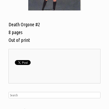
Death Orgone #2
8 pages
Out of print