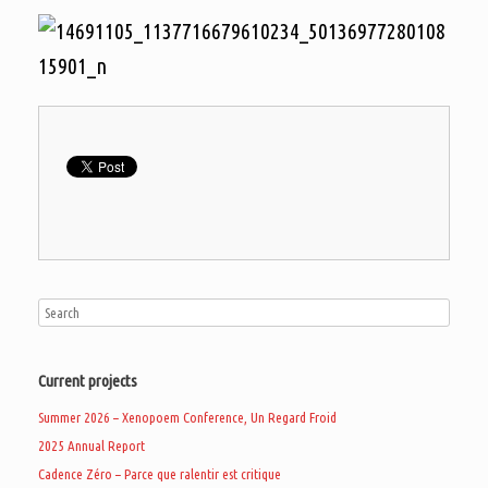
Current projects
Summer 2026 – Xenopoem Conference, Un Regard Froid
2025 Annual Report
Cadence Zéro – Parce que ralentir est critique