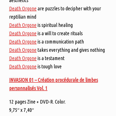
aesthetics
Death Orgone
are puzzles to decipher with your
reptilian mind
Death Orgone
is spiritual healing
Death Orgone
is a will to create rituals
Death Orgone
is a communication path
Death Orgone
takes everything and gives nothing
Death Orgone
is a testament
Death Orgone
is tough love
INVASION 01 –
Création procédurale de limbes
personnalisés Vol. 1
12 pages Zine + DVD-R. Color.
9,75″ x 7,40″