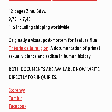
12 pages Zine. B&W.
9,75″ x 7,40″
11$ including shipping worldwide
Originally a visual post-mortem for feature film
Théorie de la religion
. A documentation of primal
sexual violence and sadism in human history.
BOTH DOCUMENTS ARE AVAILABLE NOW. WRITE
DIRECTLY FOR INQUIRIES.
Storenvy
Tumblr
Facebook