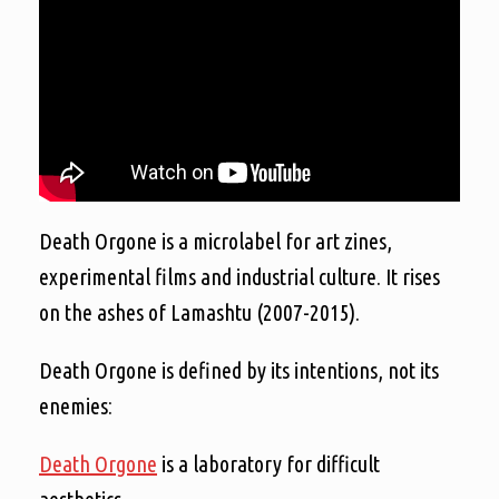
Death Orgone is a microlabel for art zines,
experimental films and industrial culture. It rises
on the ashes of Lamashtu (2007-2015).
Death Orgone is defined by its intentions, not its
enemies:
Death Orgone
is a laboratory for difficult