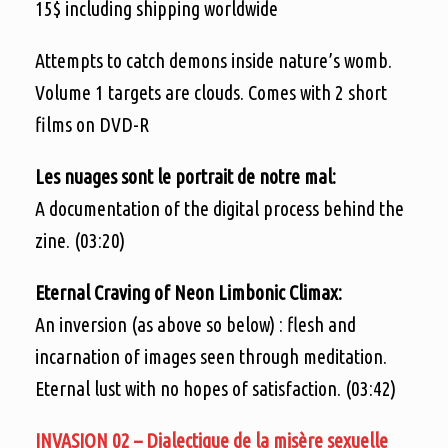
15$ including shipping worldwide
Attempts to catch demons inside nature’s womb.
Volume 1 targets are clouds. Comes with 2 short
films on DVD-R
Les nuages sont le portrait de notre mal:
A documentation of the digital process behind the
zine. (03:20)
Eternal Craving of Neon Limbonic Climax:
An inversion (as above so below) : flesh and
incarnation of images seen through meditation.
Eternal lust with no hopes of satisfaction. (03:42)
INVASION 02 – Dialectique de la misère sexuelle