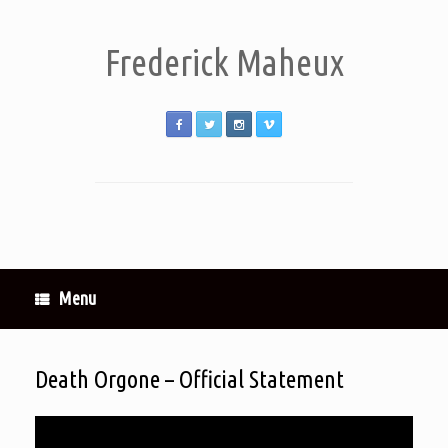
Frederick Maheux
Menu
Death Orgone – Official Statement