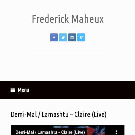
Frederick Maheux
Menu
Demi-Mal / Lamashtu – Claire (Live)