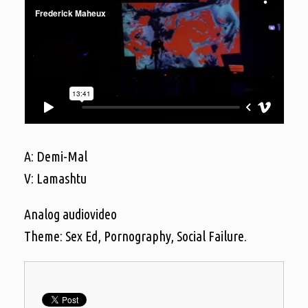
A: Demi-Mal
V: Lamashtu
Analog audiovideo
Theme: Sex Ed, Pornography, Social Failure.