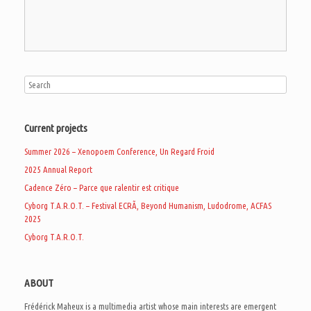
Current projects
Summer 2026 – Xenopoem Conference, Un Regard Froid
2025 Annual Report
Cadence Zéro – Parce que ralentir est critique
Cyborg T.A.R.O.T. – Festival ECRÃ, Beyond Humanism, Ludodrome, ACFAS
2025
Cyborg T.A.R.O.T.
ABOUT
Frédérick Maheux is a multimedia artist whose main interests are emergent