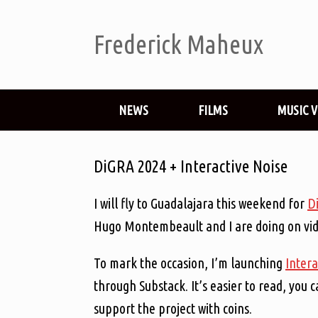
Frederick Maheux
NEWS
FILMS
MUSIC 
DiGRA 2024 + Interactive Noise
I will fly to Guadalajara this weekend for
D
Hugo Montembeault and I are doing on vide
To mark the occasion, I’m launching
Intera
through Substack. It’s easier to read, you c
support the project with coins.