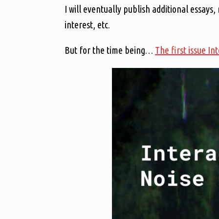
I will eventually publish additional essays,
interest, etc.
But for the time being…
The first issue In