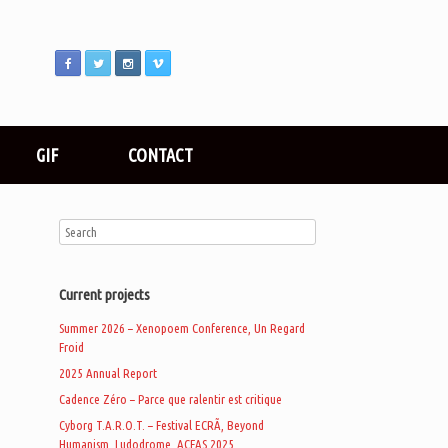
GIF
CONTACT
Current projects
Summer 2026 – Xenopoem Conference, Un Regard
Froid
2025 Annual Report
Cadence Zéro – Parce que ralentir est critique
Cyborg T.A.R.O.T. – Festival ECRÃ, Beyond
Humanism, Ludodrome, ACFAS 2025