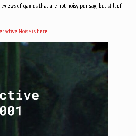
 reviews of games that are not noisy per say, but still of
teractive Noise is here!