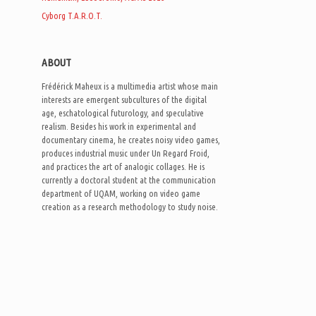
Cyborg T.A.R.O.T.
ABOUT
Frédérick Maheux is a multimedia artist whose main
interests are emergent subcultures of the digital
age, eschatological futurology, and speculative
realism. Besides his work in experimental and
documentary cinema, he creates noisy video games,
produces industrial music under Un Regard Froid,
and practices the art of analogic collages. He is
currently a doctoral student at the communication
department of UQAM, working on video game
creation as a research methodology to study noise.