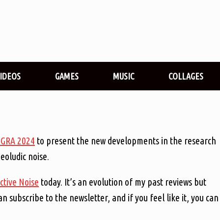
VIDEOS
GAMES
MUSIC
COLLAGES
iGRA 2024
to present the new developments in the research
oludic noise.
ctive Noise
today. It’s an evolution of my past reviews but
an subscribe to the newsletter, and if you feel like it, you can