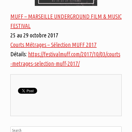
MUFF – MARSEILLE UNDERGROUND FILM & MUSIC
FESTIVAL
25 au 29 octobre 2017
Courts Métrages – Sélection MUFF 2017
Détails:
https://festivalmuff.com/2017/10/03/courts
-metrages-selection-muff-2017/