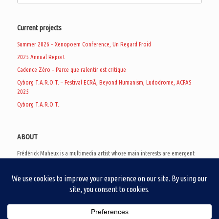
Current projects
Summer 2026 – Xenopoem Conference, Un Regard Froid
2025 Annual Report
Cadence Zéro – Parce que ralentir est critique
Cyborg T.A.R.O.T. – Festival ECRÃ, Beyond Humanism, Ludodrome, ACFAS
2025
Cyborg T.A.R.O.T.
ABOUT
Frédérick Maheux is a multimedia artist whose main interests are emergent
subcultures of the digital age, eschatological futurology, and speculative
realism. Besides his work in experimental and documentary cinema, he
creates noisy video games, produces industrial music under Un Regard Froid,
and practices the art of analogic collages. He is currently a doctoral student
at the communication department of UQAM, working on video game
creation as a research methodology to study noise.