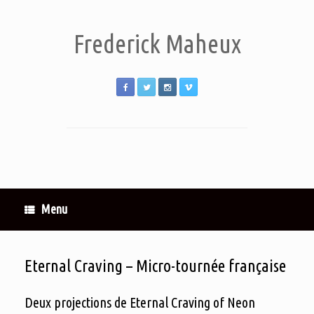
Frederick Maheux
Menu
Eternal Craving – Micro-tournée française
Deux projections de Eternal Craving of Neon