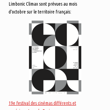
Limbonic Climax sont prévues au mois
d’octobre sur le territoire français:
19e festival des cinémas différents et