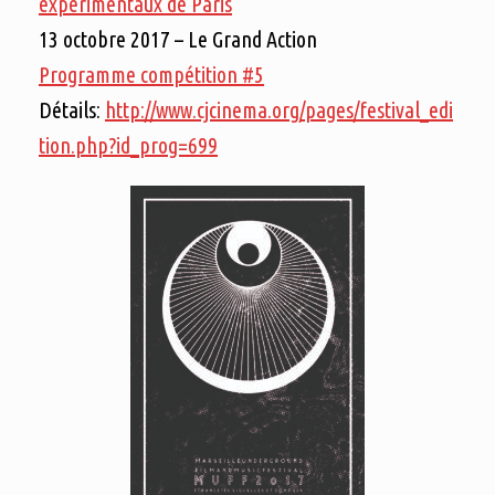
expérimentaux de Paris
13 octobre 2017 – Le Grand Action
Programme compétition #5
Détails:
http://www.cjcinema.org/pages/festival_edi
tion.php?id_prog=699