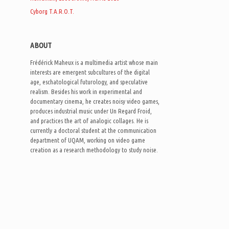
Cyborg T.A.R.O.T.
ABOUT
Frédérick Maheux is a multimedia artist whose main
interests are emergent subcultures of the digital
age, eschatological futurology, and speculative
realism. Besides his work in experimental and
documentary cinema, he creates noisy video games,
produces industrial music under Un Regard Froid,
and practices the art of analogic collages. He is
currently a doctoral student at the communication
department of UQAM, working on video game
creation as a research methodology to study noise.