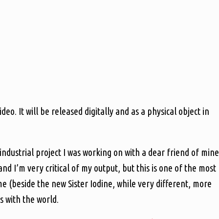
o. It will be released digitally and as a physical object in
ndustrial project I was working on with a dear friend of mine
and I’m very critical of my output, but this is one of the most
ime (beside the new Sister Iodine, while very different, more
is with the world.