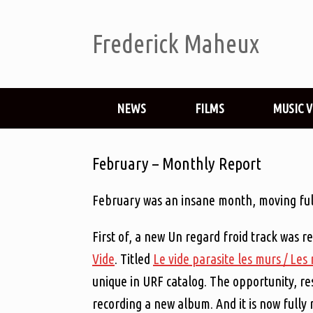
Frederick Maheux
NEWS
FILMS
MUSIC 
February – Monthly Report
February was an insane month, moving full
First of, a new Un regard froid track was r
Vide
. Titled
Le vide parasite les murs / Les
unique in URF catalog. The opportunity, re
recording a new album. And it is now fully