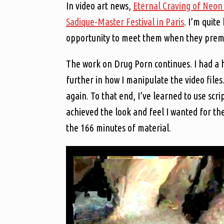
In video art news,
Eternal Craving of Neon
Sadique-Master Festival in Paris
. I’m quit
opportunity to meet them when they pre
The work on Drug Porn continues. I had a 
further in how I manipulate the video file
again. To that end, I’ve learned to use scr
achieved the look and feel I wanted for th
the 166 minutes of material.