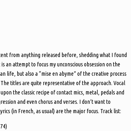
ntent from anything released before, shedding what I found
t is an attempt to focus my unconscious obsession on the
n life, but also a “mise en abyme” of the creative process
 The titles are quite representative of the approach. Vocal
upon the classic recipe of contact mics, metal, pedals and
ogression and even chorus and verses. I don’t want to
ics (in French, as usual) are the major focus. Track list:
974)