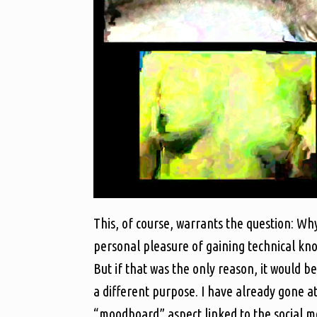
This, of course, warrants the question: Why
personal pleasure of gaining technical kno
But if that was the only reason, it would be
a different purpose. I have already gone a
“moodboard” aspect linked to the social me