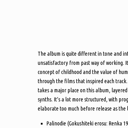
The album is quite different in tone and i
unsatisfactory from past way of working. I
concept of childhood and the value of huma
through the films that inspired each track.
takes a major place on this album, layered 
synths. It’s a lot more structured, with pr
elaborate too much before release as the lyr
Palinodie (Gokushiteki erosu: Renka 1