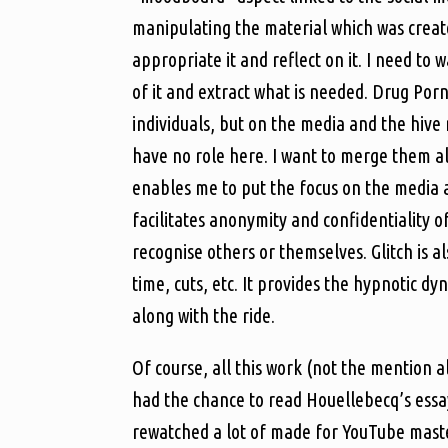
manipulating the material which was create
appropriate it and reflect on it. I need to 
of it and extract what is needed. Drug Por
individuals, but on the media and the hive 
have no role here. I want to merge them al
enables me to put the focus on the media a
facilitates anonymity and confidentiality of
recognise others or themselves. Glitch is a
time, cuts, etc. It provides the hypnotic 
along with the ride.
Of course, all this work (not the mention a
had the chance to read Houellebecq’s essay
rewatched a lot of made for YouTube mast