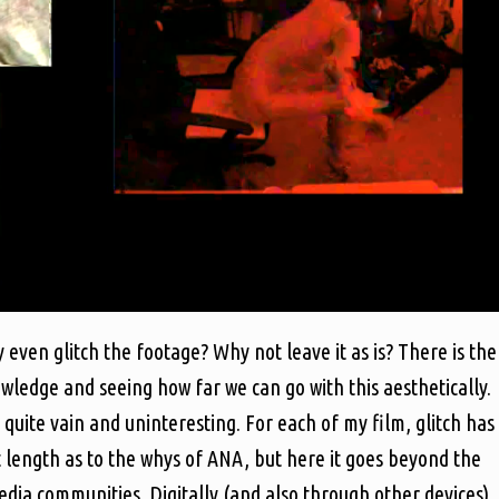
 even glitch the footage? Why not leave it as is? There is the
wledge and seeing how far we can go with this aesthetically.
 quite vain and uninteresting. For each of my film, glitch has
t length as to the whys of ANA, but here it goes beyond the
dia communities. Digitally (and also through other devices)