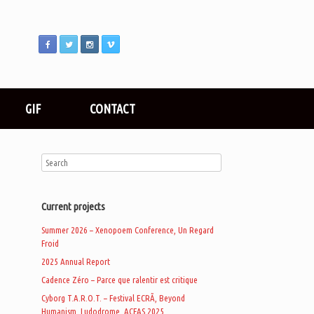
GIF
CONTACT
Current projects
Summer 2026 – Xenopoem Conference, Un Regard
Froid
2025 Annual Report
Cadence Zéro – Parce que ralentir est critique
Cyborg T.A.R.O.T. – Festival ECRÃ, Beyond
Humanism, Ludodrome, ACFAS 2025