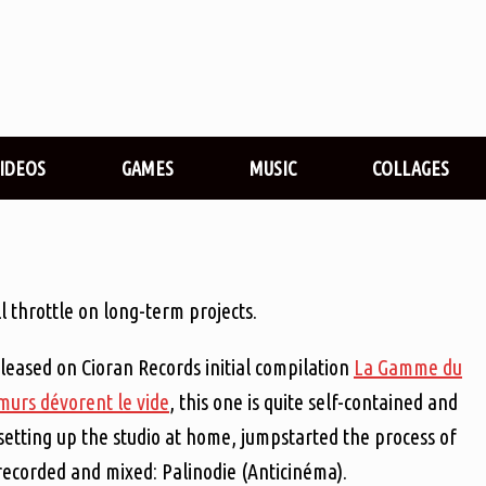
VIDEOS
GAMES
MUSIC
COLLAGES
 throttle on long-term projects.
eleased on Cioran Records initial compilation
La Gamme du
 murs dévorent le vide
, this one is quite self-contained and
setting up the studio at home, jumpstarted the process of
 recorded and mixed: Palinodie (Anticinéma).