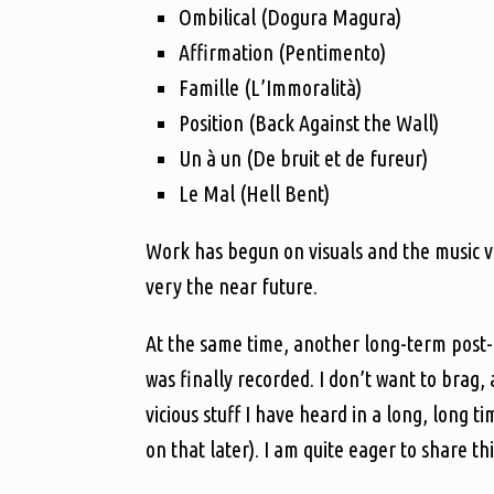
Ombilical (Dogura Magura)
Affirmation (Pentimento)
Famille (L’Immoralità)
Position (Back Against the Wall)
Un à un (De bruit et de fureur)
Le Mal (Hell Bent)
Work has begun on visuals and the music vide
very the near future.
At the same time, another long-term post-i
was finally recorded. I don’t want to brag, 
vicious stuff I have heard in a long, long t
on that later). I am quite eager to share th