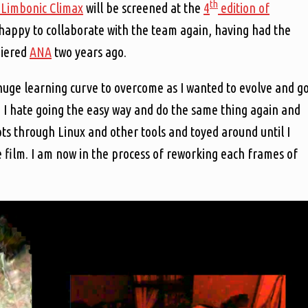
th
 Limbonic Climax
will be screened at the
4
edition of
e happy to collaborate with the team again, having had the
miered
ANA
two years ago.
huge learning curve to overcome as I wanted to evolve and g
s. I hate going the easy way and do the same thing again and
ipts through Linux and other tools and toyed around until I
e film. I am now in the process of reworking each frames of