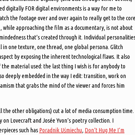
d digitally FOR digital environments is a way for me to
watch the footage over and over again to really get to the cor
n, while approaching the film as a documentary, is not about
mindedness that’s created through it. Individual personalitie
l in one texture, one thread, one global persona. Glitch
spect by exposing the inherent technological flaws. It also
 the material used: the last thing I wish is for anybody to
lso deeply embedded in the way I edit: transition, work on
dynamism that grabs the mind of the viewer and forces him
ll the other obligations) cut a lot of media consumption time. 
 on Lovecraft and Josée Yvon’s poetry collection. I
erpieces such has
Poradnik Uśmiechu
,
Don’t Hug Me I’m