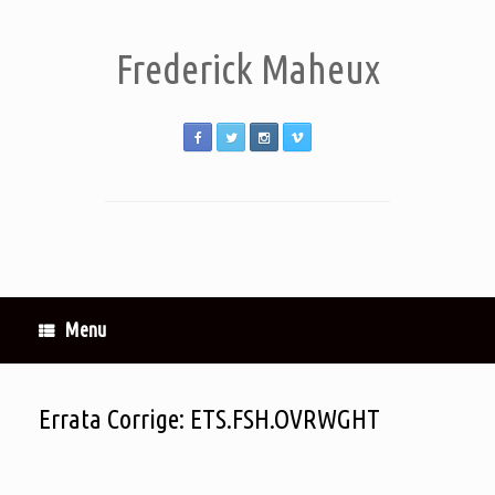
Frederick Maheux
Menu
Errata Corrige: ETS.FSH.OVRWGHT