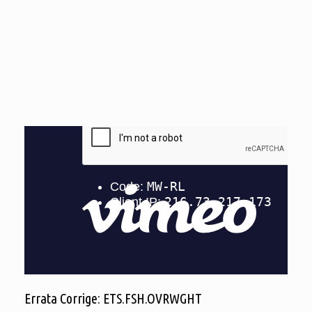
Errata Corrige: ETS.FSH.OVRWGHT