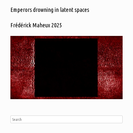
Emperors drowning in latent spaces
Frédérick Maheux 2025