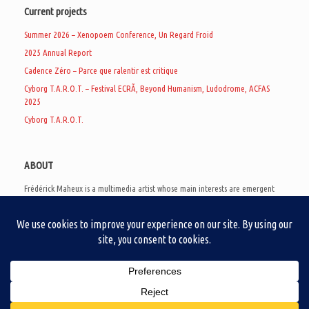
Current projects
Summer 2026 – Xenopoem Conference, Un Regard Froid
2025 Annual Report
Cadence Zéro – Parce que ralentir est critique
Cyborg T.A.R.O.T. – Festival ECRÃ, Beyond Humanism, Ludodrome, ACFAS
2025
Cyborg T.A.R.O.T.
ABOUT
Frédérick Maheux is a multimedia artist whose main interests are emergent
subcultures of the digital age, eschatological futurology, and speculative
realism. Besides his work in experimental and documentary cinema, he
creates noisy video games, produces industrial music under Un Regard Froid,
and practices the art of analogic collages. He is currently a doctoral student
at the communication department of UQAM, working on video game
creation as a research methodology to study noise.