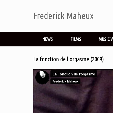
Frederick Maheux
NEWS
FILMS
MUSIC 
La fonction de l’orgasme (2009)