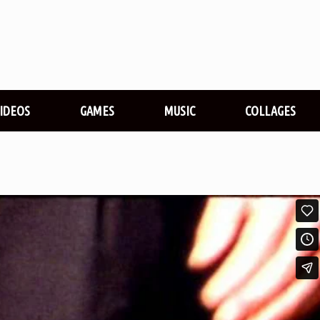
VIDEOS
GAMES
MUSIC
COLLAGES