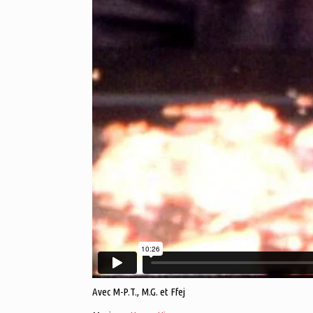
Avec M-P.T., M.G. et Ffej