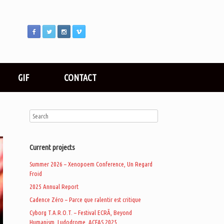
GIF
CONTACT
Current projects
Summer 2026 – Xenopoem Conference, Un Regard
Froid
2025 Annual Report
Cadence Zéro – Parce que ralentir est critique
Cyborg T.A.R.O.T. – Festival ECRÃ, Beyond
Humanism, Ludodrome, ACFAS 2025