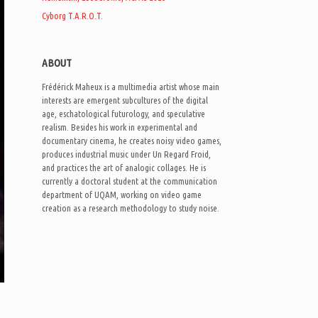
Cyborg T.A.R.O.T.
ABOUT
Frédérick Maheux is a multimedia artist whose main
interests are emergent subcultures of the digital
age, eschatological futurology, and speculative
realism. Besides his work in experimental and
documentary cinema, he creates noisy video games,
produces industrial music under Un Regard Froid,
and practices the art of analogic collages. He is
currently a doctoral student at the communication
department of UQAM, working on video game
creation as a research methodology to study noise.