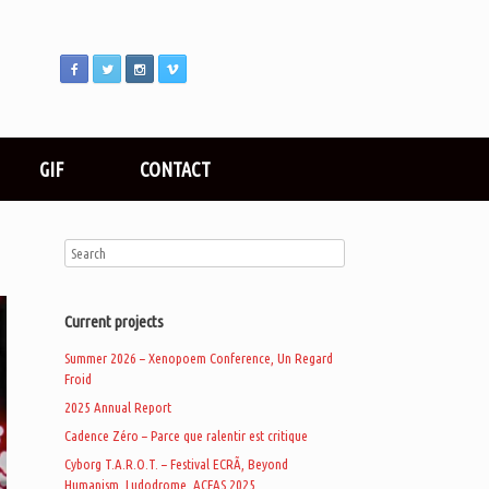
GIF
CONTACT
Current projects
Summer 2026 – Xenopoem Conference, Un Regard
Froid
2025 Annual Report
Cadence Zéro – Parce que ralentir est critique
Cyborg T.A.R.O.T. – Festival ECRÃ, Beyond
Humanism, Ludodrome, ACFAS 2025