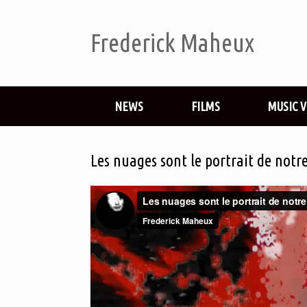
Frederick Maheux
NEWS
FILMS
MUSIC 
Les nuages sont le portrait de notr