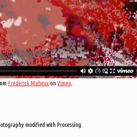
rom
Frederick Maheux
on
Vimeo
.
hotography modified with Processing.