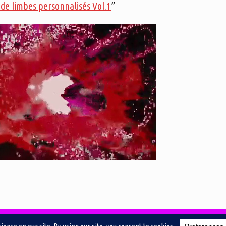
de limbes personnalisés Vol.1
”