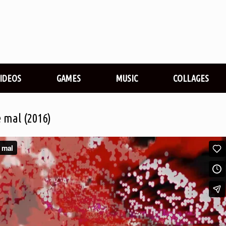
VIDEOS
GAMES
MUSIC
COLLAGES
e mal (2016)