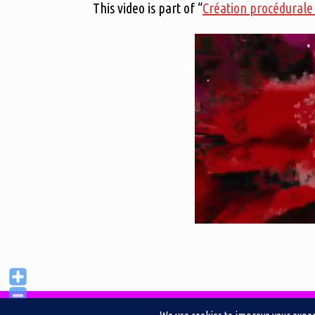
This video is part of “
Création procédurale 