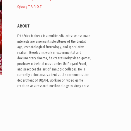
Cyborg T.A.R.O.T.
ABOUT
Frédérick Maheux is a multimedia artist whose main
interests are emergent subcultures of the digital
age, eschatological futurology, and speculative
realism. Besides his work in experimental and
documentary cinema, he creates noisy video games,
produces industrial music under Un Regard Froid,
and practices the art of analogic collages. He is
currently a doctoral student at the communication
department of UQAM, working on video game
creation as a research methodology to study noise.