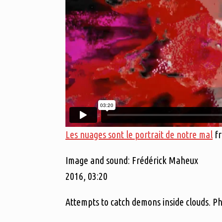
Les nuages sont le portrait de notre mal
f
Image and sound: Frédérick Maheux
2016, 03:20
Attempts to catch demons inside clouds. P