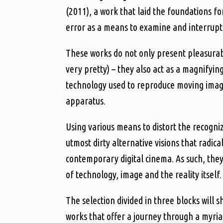
(2011), a work that laid the foundations fo
error as a means to examine and interrupt 
These works do not only present pleasurabl
very pretty) – they also act as a magnifyin
technology used to reproduce moving images
apparatus.
Using various means to distort the recogniz
utmost dirty alternative visions that radic
contemporary digital cinema. As such, the
of technology, image and the reality itself.
The selection divided in three blocks wil
works that offer a journey through a myriad