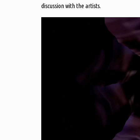
discussion with the artists.