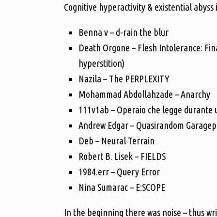
Cognitive hyperactivity & existential abyss
Benna v – d-rain the blur
Death Orgone – Flesh Intolerance: Fina
hyperstition)
Nazila – The PERPLEXITY
Mohammad Abdollahzade – Anarchy
111v1ab – Operaio che legge durante u
Andrew Edgar – Quasirandom Garagepun
Deb – Neural Terrain
Robert B. Lisek – FIELDS
1984.err – Query Error
Nina Sumarac – E:SCOPE
In the beginning there was noise – thus wr