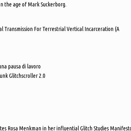
 in the age of Mark Suckerborg.
l Transmission For Terrestrial Vertical Incarceration (A
na pausa di lavoro
k Glitchscroller 2.0
ites Rosa Menkman in her influential Glitch Studies Manifest