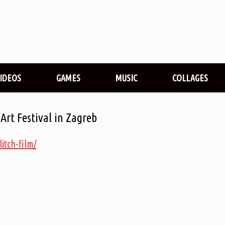
VIDEOS
GAMES
MUSIC
COLLAGES
 Art Festival in Zagreb
litch-film/