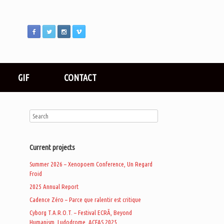
GIF
CONTACT
Current projects
Summer 2026 – Xenopoem Conference, Un Regard
Froid
2025 Annual Report
Cadence Zéro – Parce que ralentir est critique
Cyborg T.A.R.O.T. – Festival ECRÃ, Beyond
Humanism, Ludodrome, ACFAS 2025