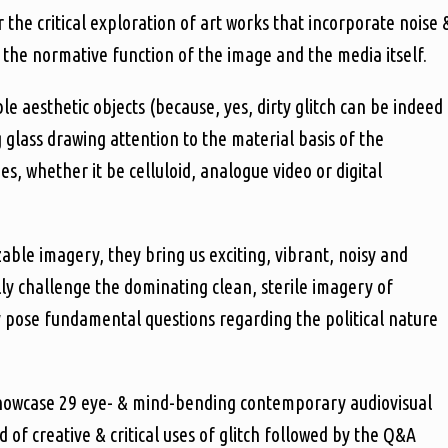
r the critical exploration of art works that incorporate noise 
the normative function of the image and the media itself.
e aesthetic objects (because, yes, dirty glitch can be indeed
g glass drawing attention to the material basis of the
, whether it be celluloid, analogue video or digital
able imagery, they bring us exciting, vibrant, noisy and
ally challenge the dominating clean, sterile imagery of
y pose fundamental questions regarding the political nature
l showcase 29 eye- & mind-bending contemporary audiovisual
 of creative & critical uses of glitch followed by the Q&A