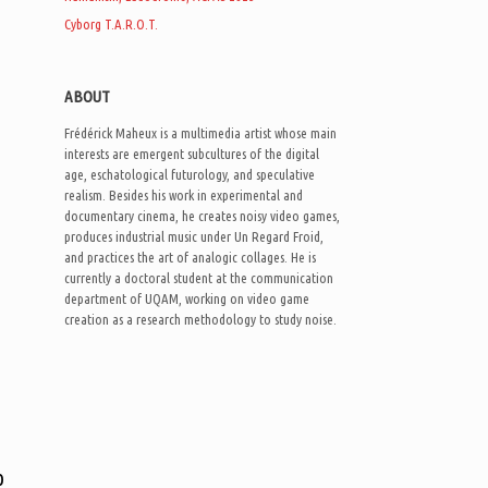
Cyborg T.A.R.O.T.
ABOUT
Frédérick Maheux is a multimedia artist whose main
interests are emergent subcultures of the digital
age, eschatological futurology, and speculative
realism. Besides his work in experimental and
documentary cinema, he creates noisy video games,
produces industrial music under Un Regard Froid,
and practices the art of analogic collages. He is
currently a doctoral student at the communication
department of UQAM, working on video game
creation as a research methodology to study noise.
o