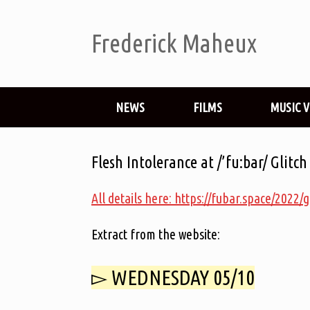
Frederick Maheux
NEWS
FILMS
MUSIC 
Flesh Intolerance at /’fu:bar/ Glitch
All details here: https://fubar.space/2022/g
Extract from the website:
▻ WEDNESDAY 05/10