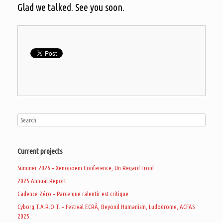
Glad we talked. See you soon.
Current projects
Summer 2026 – Xenopoem Conference, Un Regard Froid
2025 Annual Report
Cadence Zéro – Parce que ralentir est critique
Cyborg T.A.R.O.T. – Festival ECRÃ, Beyond Humanism, Ludodrome, ACFAS
2025