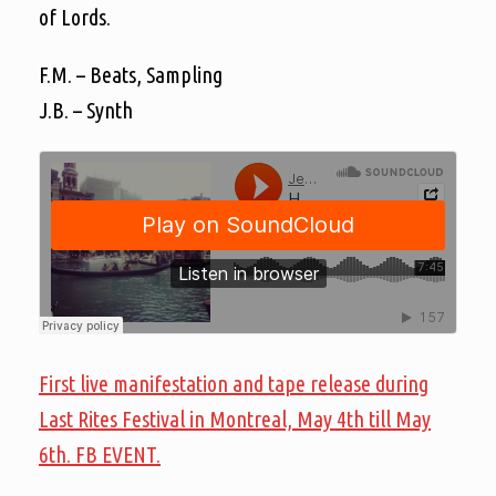
of Lords.
F.M. – Beats, Sampling
J.B. – Synth
First live manifestation and tape release during
Last Rites Festival in Montreal, May 4th till May
6th. FB EVENT.