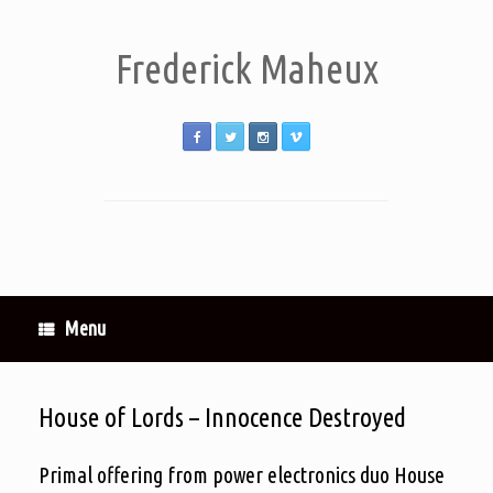
Frederick Maheux
Menu
House of Lords – Innocence Destroyed
Primal offering from power electronics duo House