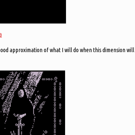
a
 good approximation of what I will do when this dimension will