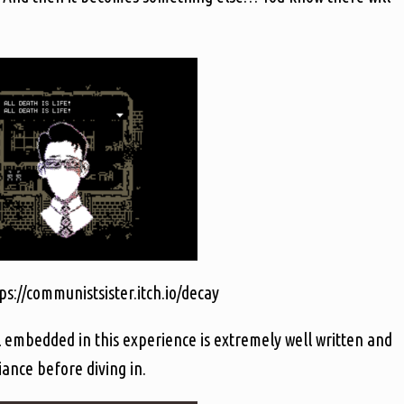
s://communistsister.itch.io/decay
 embedded in this experience is extremely well written and
iance before diving in.