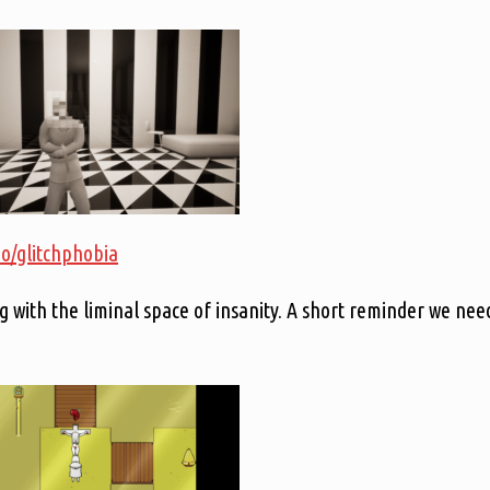
.io/glitchphobia
g with the liminal space of insanity. A short reminder we nee