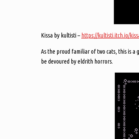
Kissa by kultisti –
https://kultisti.itch.io/kiss
As the proud familiar of two cats, this is a
be devoured by eldrith horrors.