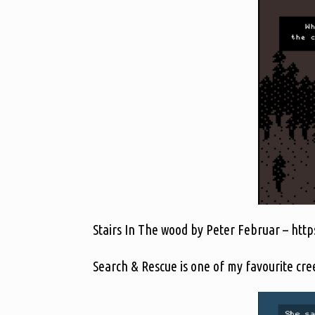
Stairs In The wood by Peter Februar – https
Search & Rescue is one of my favourite cre