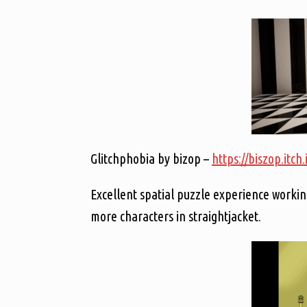
Glitchphobia by bizop –
https://biszop.itch
Excellent spatial puzzle experience workin
more characters in straightjacket.