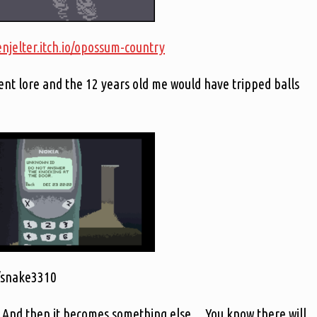
enjelter.itch.io/opossum-country
lent lore and the 12 years old me would have tripped balls
io/snake3310
. And then it becomes something else… You know there will