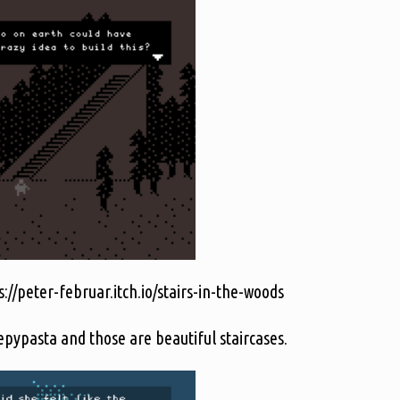
://peter-februar.itch.io/stairs-in-the-woods
epypasta and those are beautiful staircases.