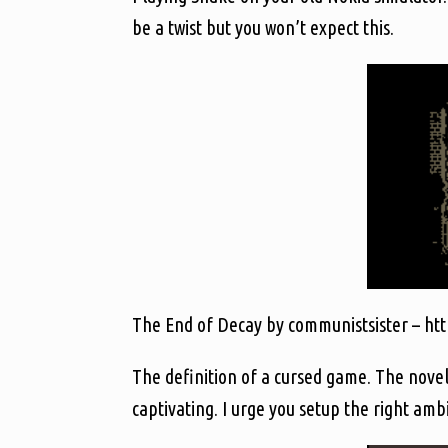
be a twist but you won’t expect this.
The End of Decay by communistsister – http
The definition of a cursed game. The novel
captivating. I urge you setup the right amb