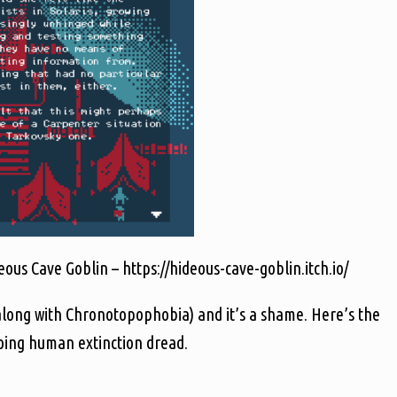
us Cave Goblin – https://hideous-cave-goblin.itch.io/
along with Chronotopophobia) and it’s a shame. Here’s the
going human extinction dread.