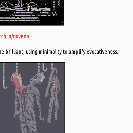
itch.io/novena
re brilliant, using minimality to amplify evocativeness.