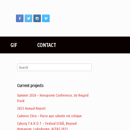
GIF
CONTACT
Current projects
Summer 2026 – Xenopoem Conference, Un Regard
Froid
2025 Annual Report
Cadence Zéro – Parce que ralentir est critique
Cyborg T.A.R.O.T. – Festival ECRÃ, Beyond
Humanism, Ludodrome, ACFAS 2025