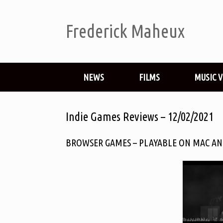
Frederick Maheux
NEWS
FILMS
MUSIC 
Indie Games Reviews – 12/02/2021
BROWSER GAMES – PLAYABLE ON MAC AN