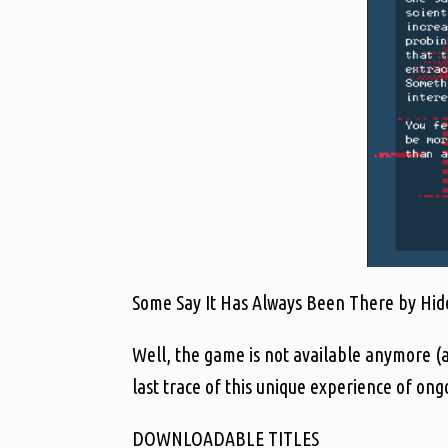
Some Say It Has Always Been There by Hideo
Well, the game is not available anymore (
last trace of this unique experience of on
DOWNLOADABLE TITLES