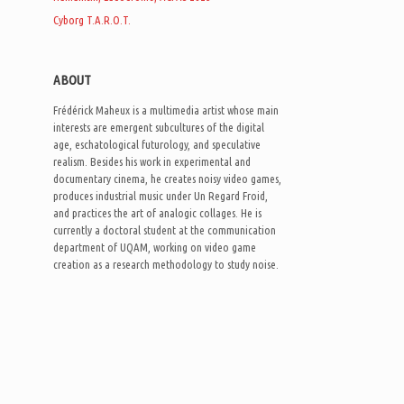
Cyborg T.A.R.O.T.
ABOUT
Frédérick Maheux is a multimedia artist whose main
interests are emergent subcultures of the digital
age, eschatological futurology, and speculative
realism. Besides his work in experimental and
documentary cinema, he creates noisy video games,
produces industrial music under Un Regard Froid,
and practices the art of analogic collages. He is
currently a doctoral student at the communication
department of UQAM, working on video game
creation as a research methodology to study noise.