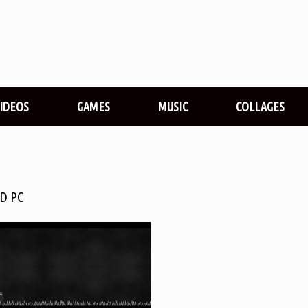
VIDEOS
GAMES
MUSIC
COLLAGES
D PC