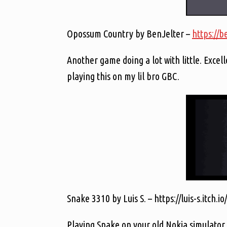
Opossum Country by BenJelter –
https://b
Another game doing a lot with little. Excel
playing this on my lil bro GBC.
Snake 3310 by Luis S. – https://luis-s.itch.
Playing Snake on your old Nokia simulator