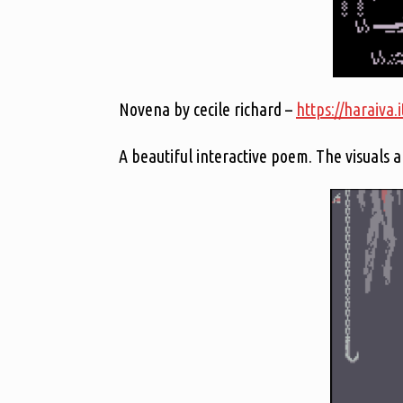
Novena by cecile richard –
https://haraiva.
A beautiful interactive poem. The visuals a