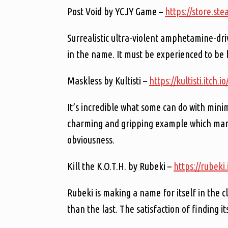
Post Void by YCJY Game –
https://store.s
Surrealistic ultra-violent amphetamine-driv
in the name. It must be experienced to be 
Maskless by Kultisti –
https://kultisti.itch.
It’s incredible what some can do with mini
charming and gripping example which manag
obviousness.
Kill the K.O.T.H. by Rubeki –
https://rubeki.
Rubeki is making a name for itself in the 
than the last. The satisfaction of finding it