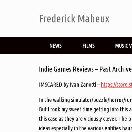
Frederick Maheux
NEWS
FILMS
MUSIC 
Indie Games Reviews – Past Archive
IMSCARED by Ivan Zanotti –
https://stor
In the walking simulator/puzzle/horror/run
But I took my sweet time getting into this a
this case as they are viciously clever. The 
ideas especially in the various entities h