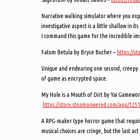
Narrative walking simulator where you ex
investigative aspect is a little shallow in i
I command this game for the incredible im
Fatum Betula by Bryce Bucher –
https://s
Unique and endearing one second, creepy a
of game as encrypted space.
My Hole is a Mouth of Dirt by Yai Gamewor
https://store.steampowered.com/app/12
A RPG-maker type horror game that requires
musical choices are cringe, but the last act 