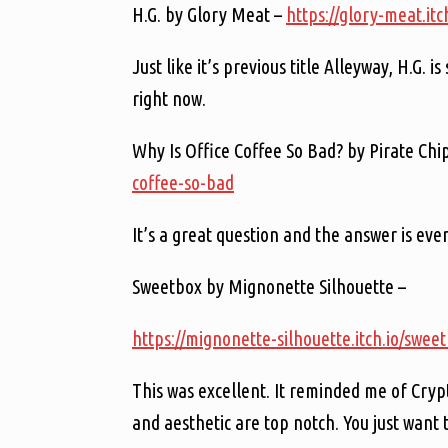
H.G. by Glory Meat –
https://glory-meat.itc
Just like it’s previous title Alleyway, H.G. 
right now.
Why Is Office Coffee So Bad? by Pirate Ch
coffee-so-bad
It’s a great question and the answer is eve
Sweetbox by Mignonette Silhouette –
https://mignonette-silhouette.itch.io/swee
This was excellent. It reminded me of Cryp
and aesthetic are top notch. You just want 