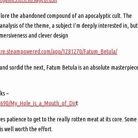
plore the abandoned compound of an apocalyptic cult. The
ts analysis of the theme, a subject I’m deeply interested in, but
mersiveness and clever design
tore.steampowered.com/app/1281270/Fatum_Betula/
nd sordid the next, Fatum Betula is an absolute masterpiec
ks –
51690/My_Hole_is_a_Mouth_of_Dir
t
 patience to get to the really rotten meat at its core. Some
is well worth the effort.