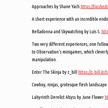
Approaches by Shane Yach
https://tipshed
A short experience with an incredible endin
Belladonna and Skywatching by Luis S.
http
Two very different experiences, one follow
to Observation’s minigames, which cleverl
manipulation.
Enter The Skinja by z_bill
https://z-bill.itch
Cowboy, ninjas, grotesque flesh landscape.
Labyrinth Derelict Abyss by June Flower
h