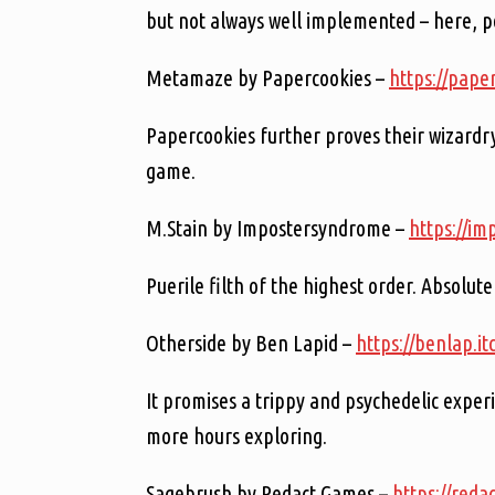
but not always well implemented – here, p
Metamaze by Papercookies –
https://pape
Papercookies further proves their wizardry
game.
M.Stain by Impostersyndrome –
https://im
Puerile filth of the highest order. Absolut
Otherside by Ben Lapid –
https://benlap.it
It promises a trippy and psychedelic experi
more hours exploring.
Sagebrush by Redact Games –
https://reda