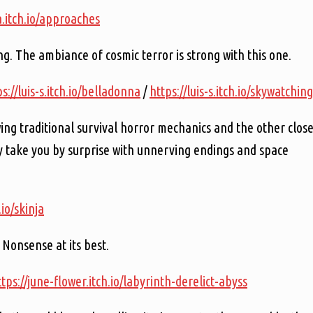
a.itch.io/approaches
g. The ambiance of cosmic terror is strong with this one.
s://luis-s.itch.io/belladonna
/
https://luis-s.itch.io/skywatching
ing traditional survival horror mechanics and the other clos
y take you by surprise with unnerving endings and space
.io/skinja
 Nonsense at its best.
ttps://june-flower.itch.io/labyrinth-derelict-abyss