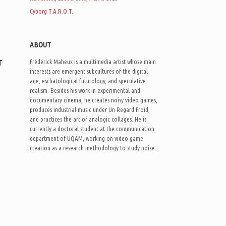
Cyborg T.A.R.O.T.
ABOUT
r
Frédérick Maheux is a multimedia artist whose main
interests are emergent subcultures of the digital
age, eschatological futurology, and speculative
realism. Besides his work in experimental and
documentary cinema, he creates noisy video games,
produces industrial music under Un Regard Froid,
and practices the art of analogic collages. He is
currently a doctoral student at the communication
department of UQAM, working on video game
creation as a research methodology to study noise.