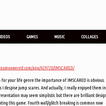
VIDEOS
GAMES
MUSIC
COLLAGES
e.steampowered.com/app/429720/IMSCARED/
 for your life genre the importance of IMSCARED is obvious.
s I despise jump scares. And actually, I really enjoyed them in
presentation may seem simplistic but there are brilliant desig
aunting this game. Fourth wall/glitch breaking is common now