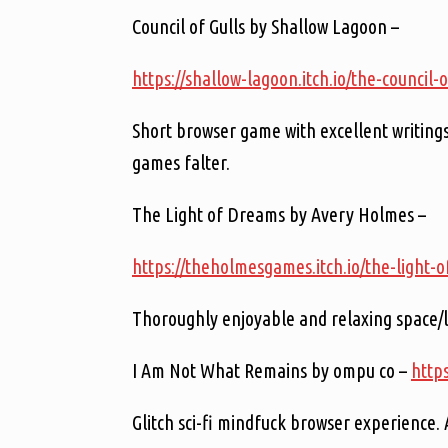
Council of Gulls by Shallow Lagoon –
https://shallow-lagoon.itch.io/the-council-o
Short browser game with excellent writings,
games falter.
The Light of Dreams by Avery Holmes –
https://theholmesgames.itch.io/the-light-
Thoroughly enjoyable and relaxing space/l
I Am Not What Remains by ompu co –
http
Glitch sci-fi mindfuck browser experience. 