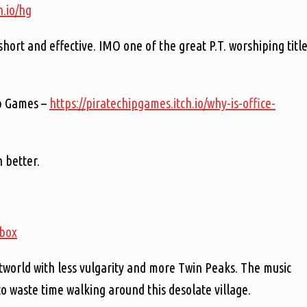
h.io/hg
is short and effective. IMO one of the great P.T. worshiping titl
ip Games –
https://piratechipgames.itch.io/why-is-office-
n better.
tbox
tworld with less vulgarity and more Twin Peaks. The music
to waste time walking around this desolate village.