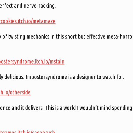
erfect and nerve-racking.
rcookies.itch.io/metamaze
 of twisting mechanics in this short but effective meta-horro
postersyndrome.itch.io/mstain
ely delicious. Impostersyndrome is a designer to watch for.
ch.io/otherside
ence and it delivers. This is a world I wouldn’t mind spending
ctgames.itch.io/sagebrush