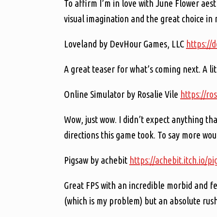
To affirm I’m in love with June Flower aes
visual imagination and the great choice in 
Loveland by DevHour Games, LLC
https://
A great teaser for what’s coming next. A li
Online Simulator by Rosalie Vile
https://ro
Wow, just wow. I didn’t expect anything t
directions this game took. To say more woul
Pigsaw by achebit
https://achebit.itch.io/p
Great FPS with an incredible morbid and fe
(which is my problem) but an absolute rush