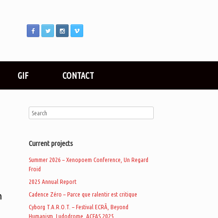
GIF
CONTACT
Current projects
Summer 2026 – Xenopoem Conference, Un Regard
Froid
2025 Annual Report
n
Cadence Zéro – Parce que ralentir est critique
Cyborg T.A.R.O.T. – Festival ECRÃ, Beyond
Humanism, Ludodrome, ACFAS 2025