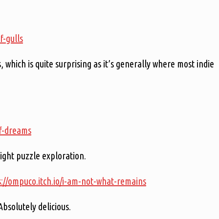
f-gulls
 which is quite surprising as it’s generally where most indie
of-dreams
ight puzzle exploration.
s://ompuco.itch.io/i-am-not-what-remains
Absolutely delicious.