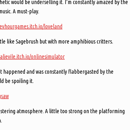
thetic would be underselling it. I’m constantly amazed by the
music. A must-play.
devhourgames.itch.io/loveland
ttle like Sagebrush but with more amphibious critters.
salievile.itch.io/onlinesimulator
hat happened and was constantly flabbergasted by the
d be spoiling it.
igsaw
stering atmosphere. A little too strong on the platforming
.