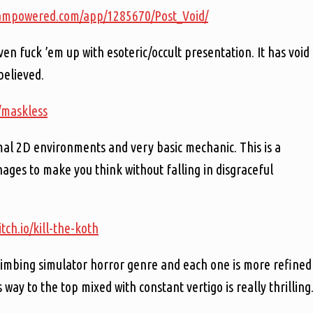
teampowered.com/app/1285670/Post_Void/
en fuck ’em up with esoteric/occult presentation. It has void
believed.
io/maskless
mal 2D environments and very basic mechanic. This is a
es to make you think without falling in disgraceful
itch.io/kill-the-koth
climbing simulator horror genre and each one is more refined
s way to the top mixed with constant vertigo is really thrilling