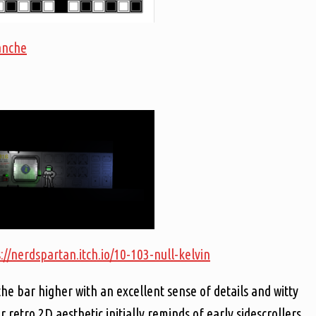
lanche
://nerdspartan.itch.io/10-103-null-kelvin
the bar higher with an excellent sense of details and witty
 retro 2D aesthetic initially reminds of early sidescrollers