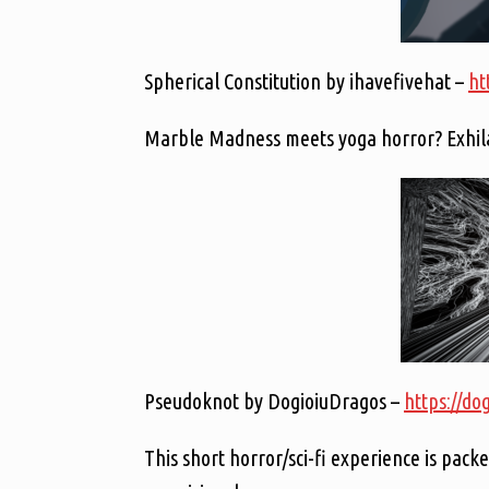
Spherical Constitution by ihavefivehat –
ht
Marble Madness meets yoga horror? Exhilar
Pseudoknot by DogioiuDragos –
https://do
This short horror/sci-fi experience is packe