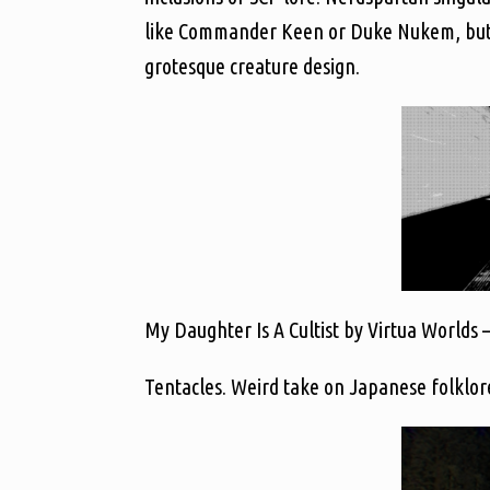
like Commander Keen or Duke Nukem, but dis
grotesque creature design.
My Daughter Is A Cultist by Virtua Worlds 
Tentacles. Weird take on Japanese folklore