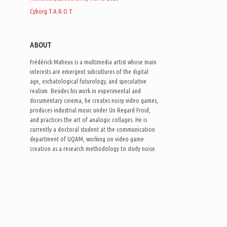
Cyborg T.A.R.O.T.
ABOUT
Frédérick Maheux is a multimedia artist whose main
interests are emergent subcultures of the digital
age, eschatological futurology, and speculative
realism. Besides his work in experimental and
documentary cinema, he creates noisy video games,
produces industrial music under Un Regard Froid,
and practices the art of analogic collages. He is
currently a doctoral student at the communication
department of UQAM, working on video game
creation as a research methodology to study noise.