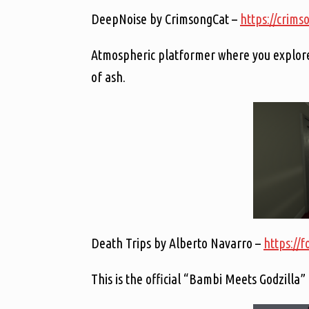
DeepNoise by CrimsongCat –
https://crims
Atmospheric platformer where you explore a
of ash.
Death Trips by Alberto Navarro –
https://f
This is the official “Bambi Meets Godzilla”