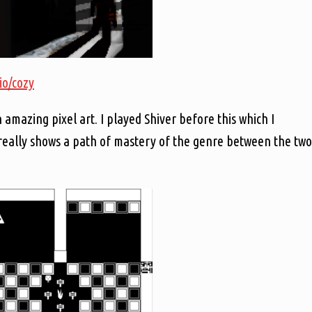
.io/cozy
 amazing pixel art. I played Shiver before this which I
 really shows a path of mastery of the genre between the two