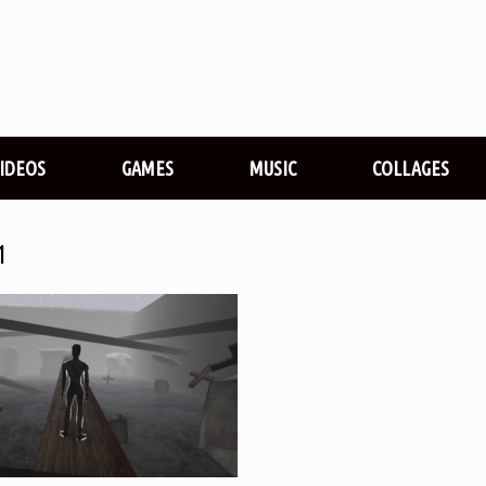
VIDEOS
GAMES
MUSIC
COLLAGES
1