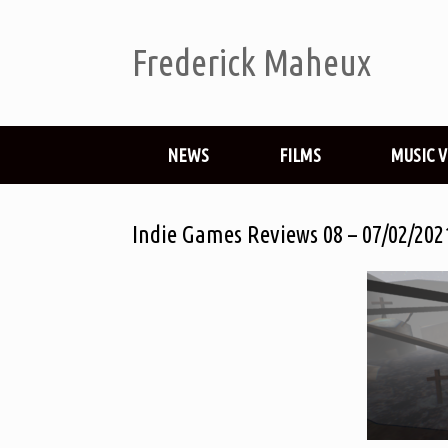
Frederick Maheux
NEWS
FILMS
MUSIC 
Indie Games Reviews 08 – 07/02/202