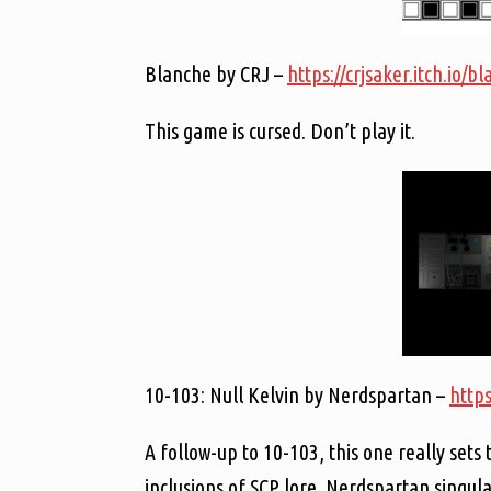
Blanche by CRJ –
https://crjsaker.itch.io/b
This game is cursed. Don’t play it.
10-103: Null Kelvin by Nerdspartan –
https
A follow-up to 10-103, this one really sets 
inclusions of SCP lore. Nerdspartan singular