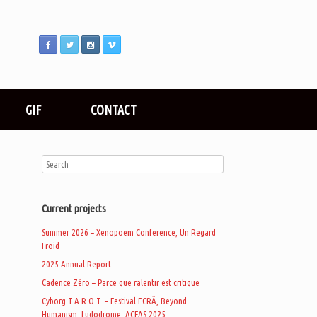
GIF
CONTACT
Current projects
Summer 2026 – Xenopoem Conference, Un Regard
Froid
2025 Annual Report
Cadence Zéro – Parce que ralentir est critique
Cyborg T.A.R.O.T. – Festival ECRÃ, Beyond
Humanism, Ludodrome, ACFAS 2025