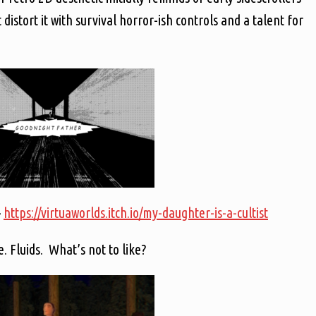
tort it with survival horror-ish controls and a talent for
–
https://virtuaworlds.itch.io/my-daughter-is-a-cultist
. Fluids. What’s not to like?