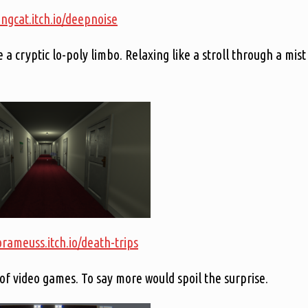
ongcat.itch.io/deepnoise
 cryptic lo-poly limbo. Relaxing like a stroll through a mist
orameuss.itch.io/death-trips
 of video games. To say more would spoil the surprise.