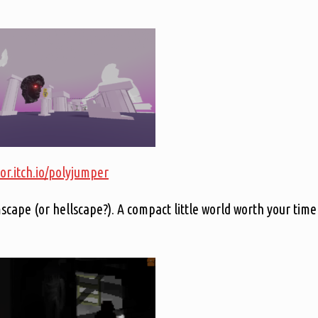
or.itch.io/polyjumper
cape (or hellscape?). A compact little world worth your time