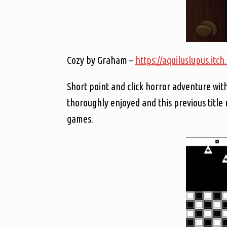
Cozy by Graham –
https://aquiluslupus.itch
Short point and click horror adventure with
thoroughly enjoyed and this previous title
games.