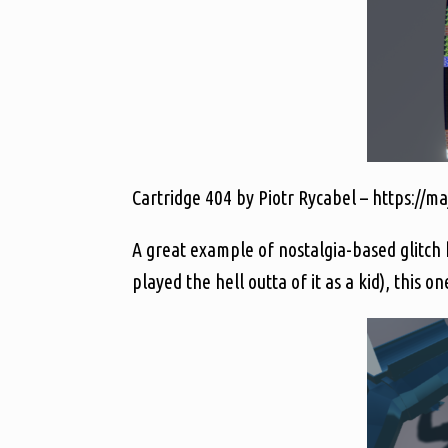
Cartridge 404 by Piotr Rycabel – https://ma
A great example of nostalgia-based glitch ho
played the hell outta of it as a kid), this o