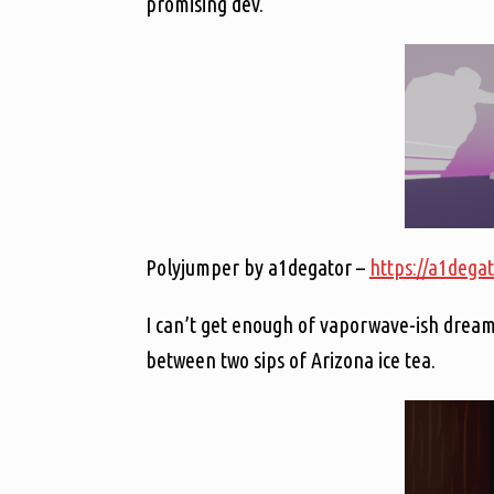
promising dev.
Polyjumper by a1degator –
https://a1degat
I can’t get enough of vaporwave-ish dreams
between two sips of Arizona ice tea.