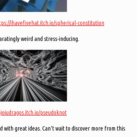
tps://ihavefivehat.itch.io/spherical-constitution
atingly weird and stress-inducing.
gioiudragos.itch.io/pseudoknot
d with great ideas. Can’t wait to discover more from this