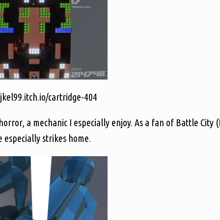
jkel99.itch.io/cartridge-404
rror, a mechanic I especially enjoy. As a fan of Battle City (
ne especially strikes home.