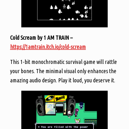
Cold Scream by 1 AM TRAIN –
https://1amtrain.itch.io/cold-scream
This 1-bit monochromatic survival game will rattle
your bones. The minimal visual only enhances the
amazing audio design. Play it loud, you deserve it.