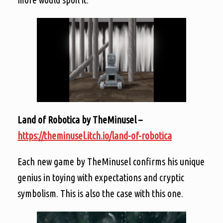
Land of Robotica by TheMinusel –
https://theminusel.itch.io/land-of-robotica
Each new game by TheMinusel confirms his unique
genius in toying with expectations and cryptic
symbolism. This is also the case with this one.