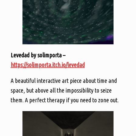
Levedad by solimporta –
https://solimporta.itch.io/levedad
A beautiful interactive art piece about time and
space, but above all the impossibility to seize
them. A perfect therapy if you need to zone out.