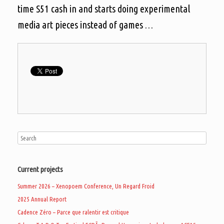
time S51 cash in and starts doing experimental
media art pieces instead of games …
Current projects
Summer 2026 – Xenopoem Conference, Un Regard Froid
2025 Annual Report
Cadence Zéro – Parce que ralentir est critique