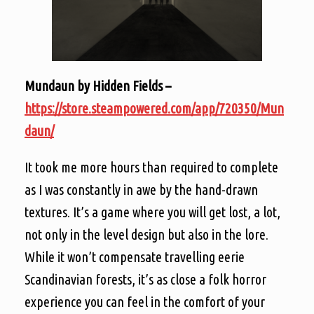
Mundaun by Hidden Fields –
https://store.steampowered.com/app/720350/Mun
daun/
It took me more hours than required to complete
as I was constantly in awe by the hand-drawn
textures. It’s a game where you will get lost, a lot,
not only in the level design but also in the lore.
While it won’t compensate travelling eerie
Scandinavian forests, it’s as close a folk horror
experience you can feel in the comfort of your