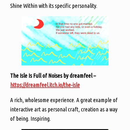
Shine Within with its specific personality.
The Isle Is Full of Noises by dreamfeel –
https://dreamfeel.itch.io/the-isle
A rich, wholesome experience. A great example of
interactive art as personal craft, creation as a way
of being. Inspiring.