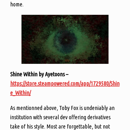
home.
Shine Within by Ayetoons –
https://store.steampowered.com/app/1729580/Shin
e_Within/
As mentionned above, Toby Fox is undeniably an
institution with several dev offering derivatives
take of his style. Most are forgettable, but not