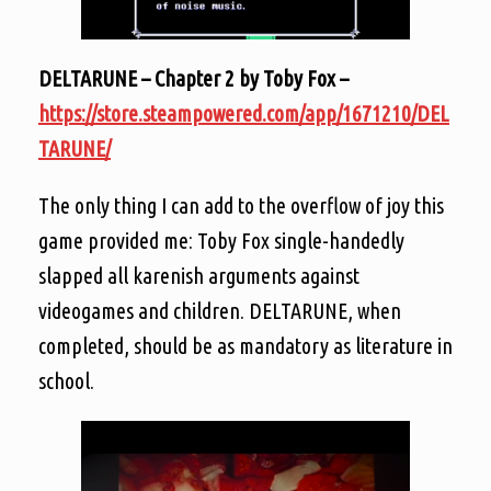
DELTARUNE – Chapter 2 by Toby Fox –
https://store.steampowered.com/app/1671210/DEL
TARUNE/
The only thing I can add to the overflow of joy this
game provided me: Toby Fox single-handedly
slapped all karenish arguments against
videogames and children. DELTARUNE, when
completed, should be as mandatory as literature in
school.