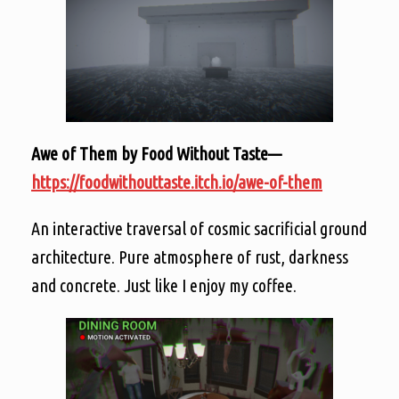
Awe of Them by Food Without Taste—
https://foodwithouttaste.itch.io/awe-of-them
An interactive traversal of cosmic sacrificial ground
architecture. Pure atmosphere of rust, darkness
and concrete. Just like I enjoy my coffee.