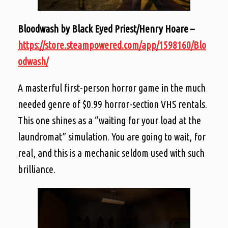
Bloodwash by Black Eyed Priest/Henry Hoare –
https://store.steampowered.com/app/1598160/Blo
odwash/
A masterful first-person horror game in the much
needed genre of $0.99 horror-section VHS rentals.
This one shines as a “waiting for your load at the
laundromat” simulation. You are going to wait, for
real, and this is a mechanic seldom used with such
brilliance.