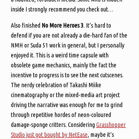
inside I strongly recommend you check out…
Also finished
No More Heroes 3
. It’s hard to
defend if you are not already a die-hard fan of the
NMH or Suda 51 work in general, but I personally
enjoyed it. This is a weird time capsule with
obsolete game mechanics, mainly the fact the
incentive to progress is to see the next cutscenes.
The nerdy celebration of Takashi Miike
cinematography or the mixed-media art project
driving the narrative was enough for me to grind
through repetitive hordes of neon-coloured
damage-sponge critters. Considering
Grasshopper
Studio just got bought by NetEase
, maybe it’s