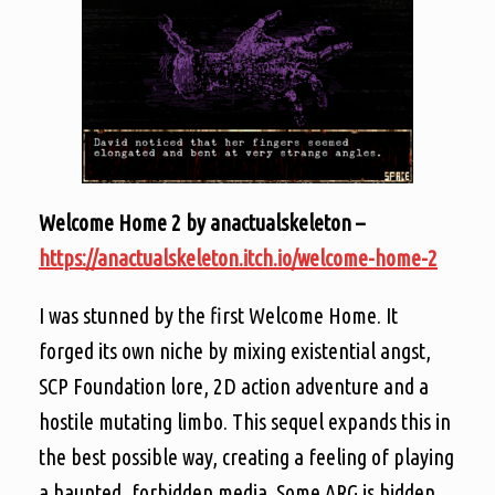
Welcome Home 2 by anactualskeleton –
https://anactualskeleton.itch.io/welcome-home-2
I was stunned by the first Welcome Home. It
forged its own niche by mixing existential angst,
SCP Foundation lore, 2D action adventure and a
hostile mutating limbo. This sequel expands this in
the best possible way, creating a feeling of playing
a haunted, forbidden media. Some ARG is hidden