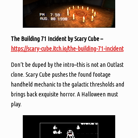
The Building 71 Incident by Scary Cube –
https://scary-cube.itch.io/the-building-71-incident
Don’t be duped by the intro–this is not an Outlast
clone. Scary Cube pushes the found footage
handheld mechanic to the galactic thresholds and
brings back exquisite horror. A Halloween must
play.