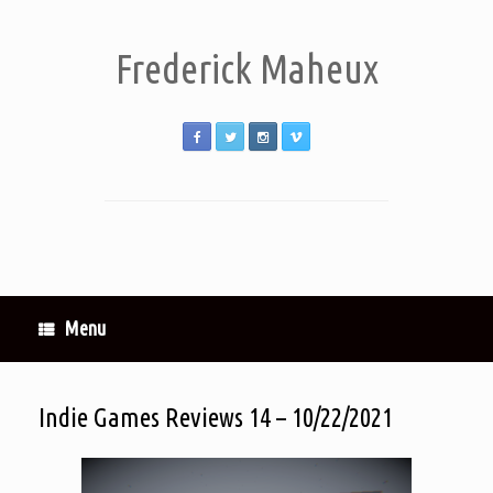
Frederick Maheux
Menu
Indie Games Reviews 14 – 10/22/2021