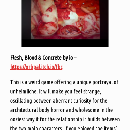
Flesh, Blood & Concrete by io –
https://orbpal.itch.io/fbc
This is a weird game offering a unique portrayal of
unheimliche. It will make you feel strange,
oscillating between aberrant curiosity for the
architectural body horror and wholesome in the
ooziest way it for the relationship it builds between
the two main characters. If you enjoyed the items’