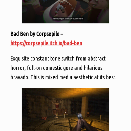
Bad Ben by Corpsepile –
https://corpsepile.itch.io/bad-ben
Exquisite constant tone switch from abstract
horror, full-on domestic gore and hilarious
bravado. This is mixed media aesthetic at its best.