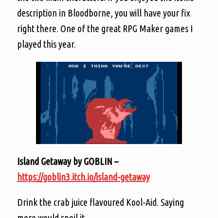
description in Bloodborne, you will have your fix
right there. One of the great RPG Maker games I
played this year.
Island Getaway by GOBLIN –
https://goblin3.itch.io/island-getaway
Drink the crab juice flavoured Kool-Aid. Saying
more would spoil it.