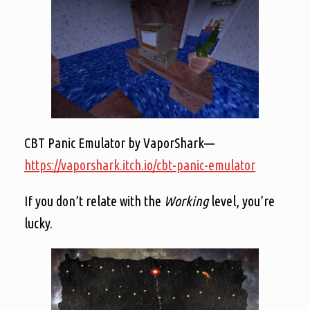
CBT Panic Emulator by VaporShark—
https://vaporshark.itch.io/cbt-panic-emulator
If you don’t relate with the
Working
level, you’re
lucky.