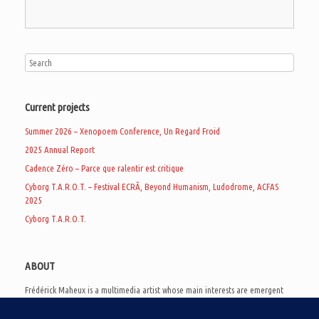
Current projects
Summer 2026 – Xenopoem Conference, Un Regard Froid
2025 Annual Report
Cadence Zéro – Parce que ralentir est critique
Cyborg T.A.R.O.T. – Festival ECRÃ, Beyond Humanism, Ludodrome, ACFAS
2025
Cyborg T.A.R.O.T.
ABOUT
Frédérick Maheux is a multimedia artist whose main interests are emergent
subcultures of the digital age, eschatological futurology, and speculative
realism. Besides his work in experimental and documentary cinema, he