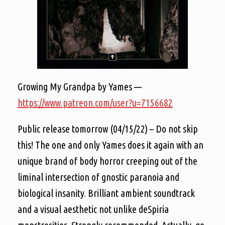
Growing My Grandpa by Yames —
https://www.patreon.com/user?u=7156682
Public release tomorrow (04/15/22) – Do not skip
this! The one and only Yames does it again with an
unique brand of body horror creeping out of the
liminal intersection of gnostic paranoia and
biological insanity. Brilliant ambient soundtrack
and a visual aesthetic not unlike deSpiria