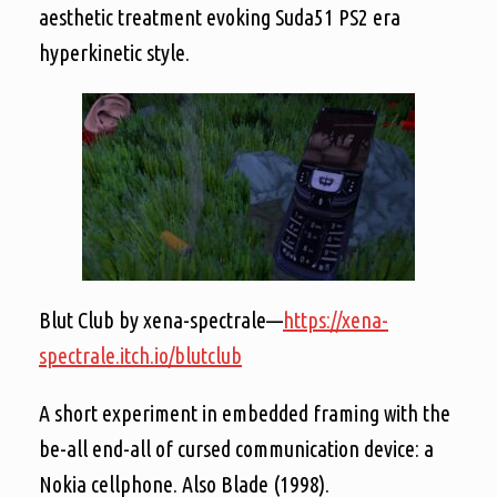
aesthetic treatment evoking Suda51 PS2 era
hyperkinetic style.
Blut Club by xena-spectrale—
https://xena-
spectrale.itch.io/blutclub
A short experiment in embedded framing with the
be-all end-all of cursed communication device: a
Nokia cellphone. Also Blade (1998).