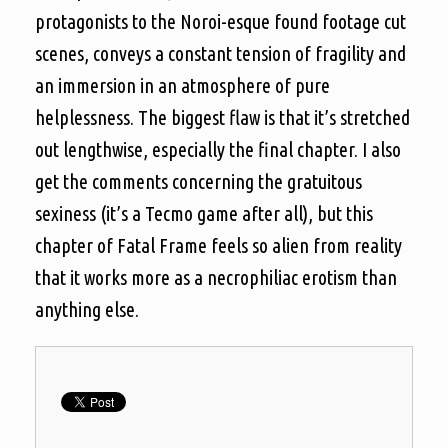
protagonists to the Noroi-esque found footage cut
scenes, conveys a constant tension of fragility and
an immersion in an atmosphere of pure
helplessness. The biggest flaw is that it’s stretched
out lengthwise, especially the final chapter. I also
get the comments concerning the gratuitous
sexiness (it’s a Tecmo game after all), but this
chapter of Fatal Frame feels so alien from reality
that it works more as a necrophiliac erotism than
anything else.