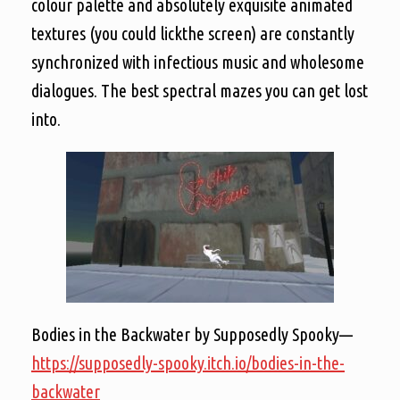
colour palette and absolutely exquisite animated
textures (you could lickthe screen) are constantly
synchronized with infectious music and wholesome
dialogues. The best spectral mazes you can get lost
into.
Bodies in the Backwater by Supposedly Spooky—
https://supposedly-spooky.itch.io/bodies-in-the-
backwater