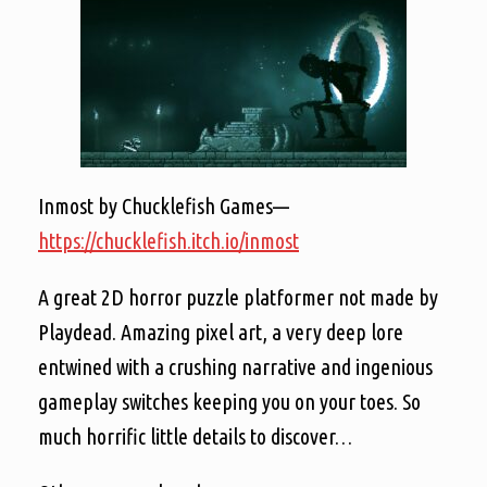
Inmost by Chucklefish Games—
https://chucklefish.itch.io/inmost
A great 2D horror puzzle platformer not made by
Playdead. Amazing pixel art, a very deep lore
entwined with a crushing narrative and ingenious
gameplay switches keeping you on your toes. So
much horrific little details to discover…