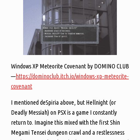
Windows XP Meteorite Covenant by DOMINO CLUB
—
https://dominoclub.itch.io/windows-xp-meteorite-
covenant
I mentioned deSpiria above, but Hellnight (or
Deadly Messiah) on PSX is a game I constantly
return to. Imagine this mixed with the first Shin
Megami Tensei dungeon crawl and a restlessness