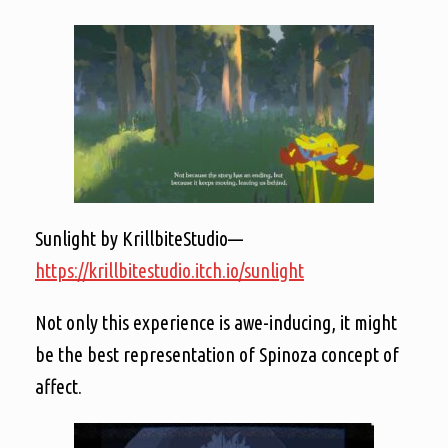
Sunlight by KrillbiteStudio—
https://krillbitestudio.itch.io/sunlight
Not only this experience is awe-inducing, it might
be the best representation of Spinoza concept of
affect.