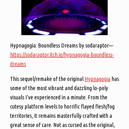
Hypnagogia: Boundless Dreams by sodaraptor—
https://sodaraptor.itch.io/hypnagogia-boundless-
dreams
This sequel/remake of the original
Hypnagogia
has
some of the most vibrant and dazzling lo-poly
visuals I’ve experienced in a minute. From the
cutesy platform levels to horrific flayed flesh/fog
territories, it remains masterfully crafted with a
great sense of care. Not as cursed as the original,