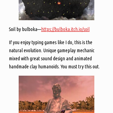
Soil by bulboka—
https://bulboka.itch.io/soil
If you enjoy typing games like I do, this is the
natural evolution. Unique gameplay mechanic
mixed with great sound design and animated
handmade clay humanoids. You must try this out.