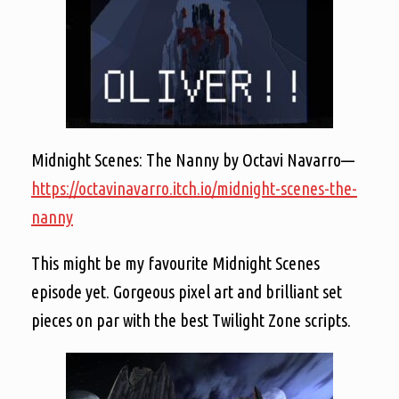
Midnight Scenes: The Nanny by Octavi Navarro—
https://octavinavarro.itch.io/midnight-scenes-the-
nanny
This might be my favourite Midnight Scenes
episode yet. Gorgeous pixel art and brilliant set
pieces on par with the best Twilight Zone scripts.