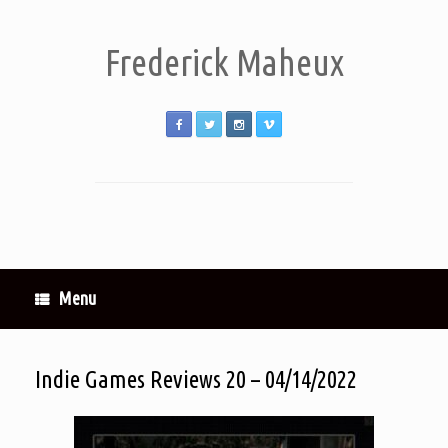
Frederick Maheux
Menu
Indie Games Reviews 20 – 04/14/2022