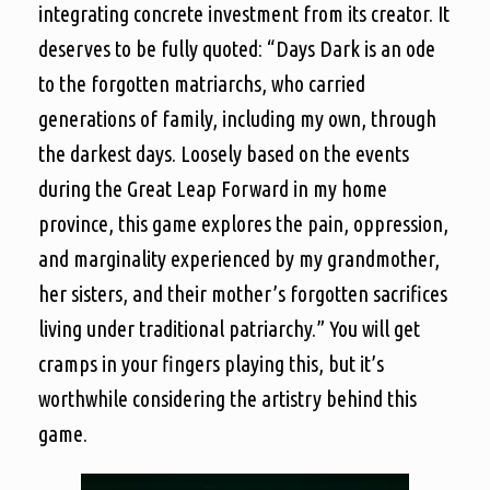
integrating concrete investment from its creator. It
deserves to be fully quoted: “Days Dark is an ode
to the forgotten matriarchs, who carried
generations of family, including my own, through
the darkest days. Loosely based on the events
during the Great Leap Forward in my home
province, this game explores the pain, oppression,
and marginality experienced by my grandmother,
her sisters, and their mother’s forgotten sacrifices
living under traditional patriarchy.” You will get
cramps in your fingers playing this, but it’s
worthwhile considering the artistry behind this
game.