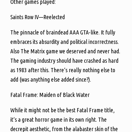
Other games played:
Saints Row IV—Reelected
The pinnacle of braindead AAA GTA-like. It fully
embraces its absurdity and political incorrectness.
Also The Matrix game we deserved and never had.
The gaming industry should have crashed as hard
as 1983 after this. There’s really nothing else to
add (was anything else added since?).
Fatal Frame: Maiden of Black Water
While it might not be the best Fatal Frame title,
it’s a great horror game in its own right. The
decrepit aesthetic, from the alabaster skin of the