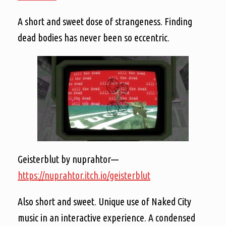
A short and sweet dose of strangeness. Finding
dead bodies has never been so eccentric.
Geisterblut by nuprahtor—
https://nuprahtor.itch.io/geisterblut
Also short and sweet. Unique use of Naked City
music in an interactive experience. A condensed