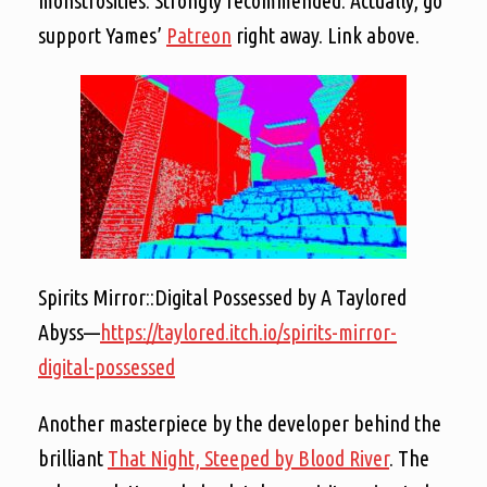
monstrosities. Strongly recommended. Actually, go
support Yames’
Patreon
right away. Link above.
Spirits Mirror::Digital Possessed by A Taylored
Abyss—
https://taylored.itch.io/spirits-mirror-
digital-possessed
Another masterpiece by the developer behind the
brilliant
That Night, Steeped by Blood River
. The