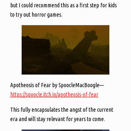
but I could recommend this as a first step for kids
to try out horror games.
Apotheosis of Fear by SpoocleMacBoogle—
https://spoocle.itch.io/apotheosis-of-fear
This fully encapsulates the angst of the current
era and will stay relevant for years to come.