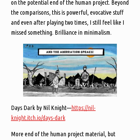
on the potential end of the human project. Beyond
the comparisons, this is powerful, evocative stuff
and even after playing two times, I still feel like I
missed something. Brilliance in minimalism.
Days Dark by Nil Knight—
https://nil-
knight.itch.io/days-dark
More end of the human project material, but