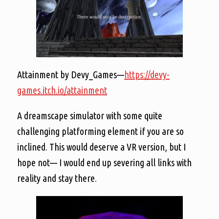
Attainment by Devy_Games—
https://devy-
games.itch.io/attainment
A dreamscape simulator with some quite
challenging platforming element if you are so
inclined. This would deserve a VR version, but I
hope not— I would end up severing all links with
reality and stay there.