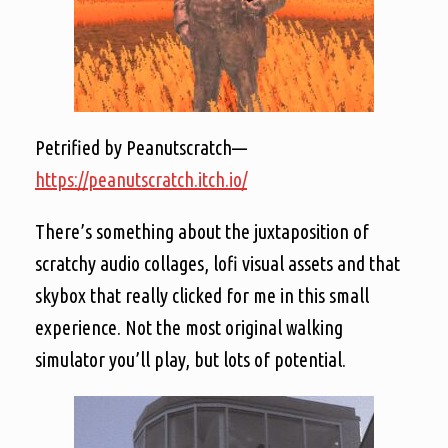
Petrified by Peanutscratch—
https://peanutscratch.itch.io/
There’s something about the juxtaposition of
scratchy audio collages, lofi visual assets and that
skybox that really clicked for me in this small
experience. Not the most original walking
simulator you’ll play, but lots of potential.