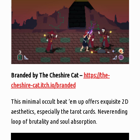
Branded by The Cheshire Cat –
https://the-
cheshire-cat.itch.io/branded
This minimal occult beat ’em up offers exquisite 2D
aesthetics, especially the tarot cards. Neverending
loop of brutality and soul absorption.