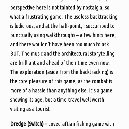
perspective here is not tainted by nostalgia, so
what a frustrating game. The useless backtracking
is ludicrous, and at the half-point, I succumbed to
punctually using walkthroughs – a few hints here,
and there wouldn’t have been too much to ask.
BUT. The music and the architectural storytelling
are brilliant and ahead of their time even now.
The exploration (aside from the backtracking) is
the core pleasure of this game, as the combat is
more of a hassle than anything else. It’s a game
showing its age, but a time-travel well worth
visiting as a tourist.
Dredge (Switch) –
Lovecraftian fishing game with