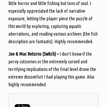
little horror and little fishing but tons of soul. I
especially appreciated the lack of narrative
exposure, letting the player piece the puzzle of
this world by exploring, capturing aquatic
aberrations, and reading various archives (the fish
description are fantastic). Highly recommended.
Joe & Mac Returns (Switch) –
I don’t know if the
pervy cutscenes or the extremely cursed and
terrifying implications of the final level drove the
extreme discomfort I had playing this game. Also
highly recommended.