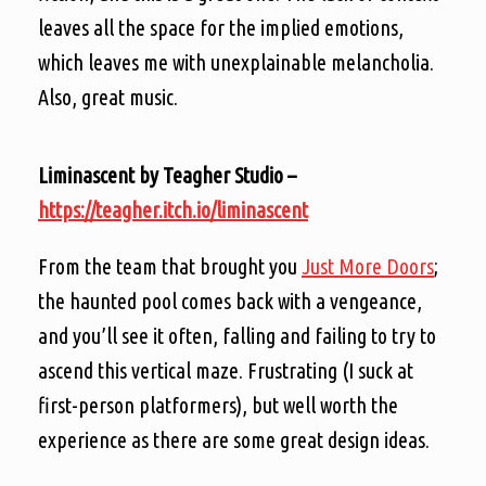
leaves all the space for the implied emotions,
which leaves me with unexplainable melancholia.
Also, great music.
Liminascent by Teagher Studio –
https://teagher.itch.io/liminascent
From the team that brought you
Just More Doors
;
the haunted pool comes back with a vengeance,
and you’ll see it often, falling and failing to try to
ascend this vertical maze. Frustrating (I suck at
first-person platformers), but well worth the
experience as there are some great design ideas.