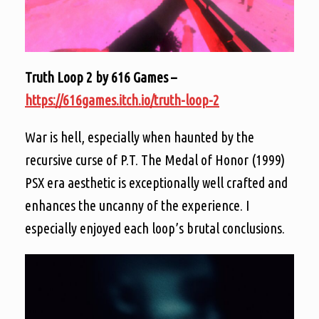
Truth Loop 2 by 616 Games –
https://616games.itch.io/truth-loop-2
War is hell, especially when haunted by the
recursive curse of P.T. The Medal of Honor (1999)
PSX era aesthetic is exceptionally well crafted and
enhances the uncanny of the experience. I
especially enjoyed each loop’s brutal conclusions.