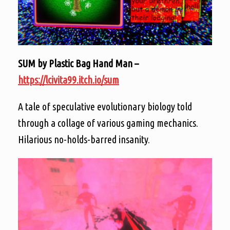
SUM by Plastic Bag Hand Man –
https://lcivita99.itch.io/sum
A tale of speculative evolutionary biology told
through a collage of various gaming mechanics.
Hilarious no-holds-barred insanity.