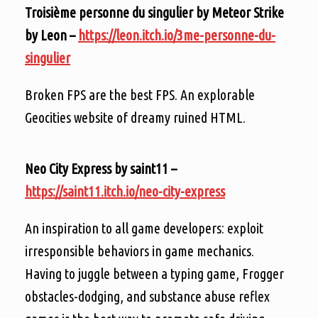
Troisième personne du singulier by Meteor Strike
by Leon –
https://leon.itch.io/3me-personne-du-
singulier
Broken FPS are the best FPS. An explorable
Geocities website of dreamy ruined HTML.
Neo City Express by saint11 –
https://saint11.itch.io/neo-city-express
An inspiration to all game developers: exploit
irresponsible behaviors in game mechanics.
Having to juggle between a typing game, Frogger
obstacles-dodging, and substance abuse reflex