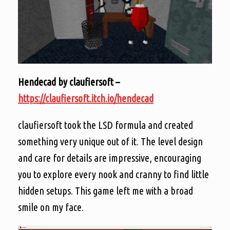
Hendecad by claufiersoft –
https://claufiersoft.itch.io/hendecad
claufiersoft took the LSD formula and created
something very unique out of it. The level design
and care for details are impressive, encouraging
you to explore every nook and cranny to find little
hidden setups. This game left me with a broad
smile on my face.