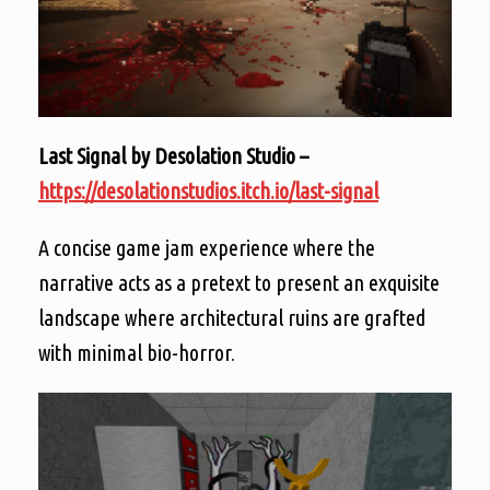
Last Signal by Desolation Studio –
https://desolationstudios.itch.io/last-signal
A concise game jam experience where the
narrative acts as a pretext to present an exquisite
landscape where architectural ruins are grafted
with minimal bio-horror.