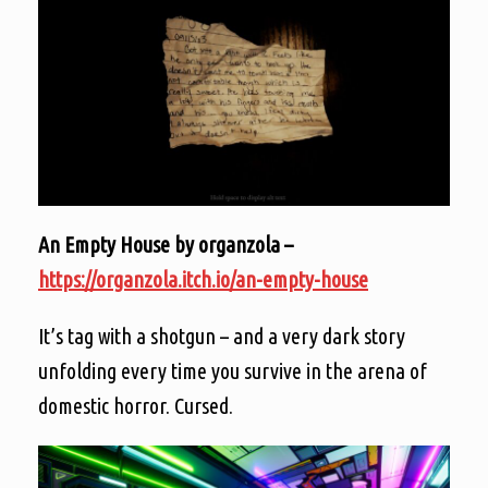
An Empty House by organzola –
https://organzola.itch.io/an-empty-house
It’s tag with a shotgun – and a very dark story
unfolding every time you survive in the arena of
domestic horror. Cursed.