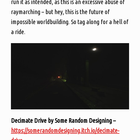
run it as intended, as this is an excessive abuse of
raymarching – but hey, this is the future of
impossible worldbuilding. So tag along for a hell of
a ride.
Decimate Drive by Some Random Designing –
https://somerandomdesigning.itch.io/decimate-