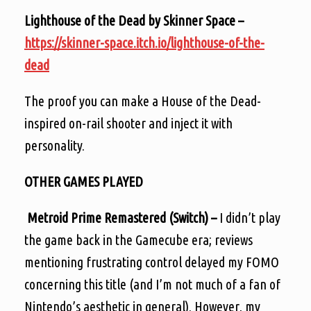
Lighthouse of the Dead by Skinner Space –
https://skinner-space.itch.io/lighthouse-of-the-
dead
The proof you can make a House of the Dead-
inspired on-rail shooter and inject it with
personality.
OTHER GAMES PLAYED
Metroid Prime Remastered (Switch) –
I didn’t play
the game back in the Gamecube era; reviews
mentioning frustrating control delayed my FOMO
concerning this title (and I’m not much of a fan of
Nintendo’s aesthetic in general). However, my