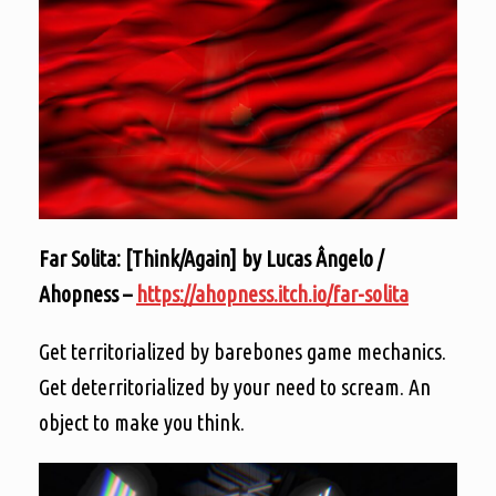
Far Solita: [Think/Again] by Lucas Ângelo /
Ahopness –
https://ahopness.itch.io/far-solita
Get territorialized by barebones game mechanics.
Get deterritorialized by your need to scream. An
object to make you think.