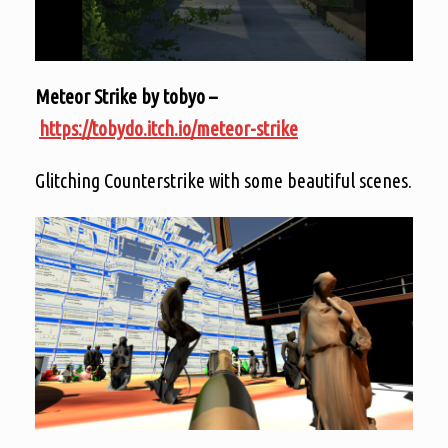
Meteor Strike by tobyo –
https://tobydo.itch.io/meteor-strike
Glitching Counterstrike with some beautiful scenes.