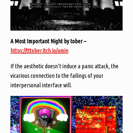
A Most Important Night by tober –
https://tttober.itch.io/amin
If the aesthetic doesn’t induce a panic attack, the
vicarious connection to the failings of your
interpersonal interface will.