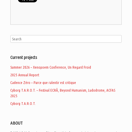
Current projects
Summer 2026 – Xenopoem Conference, Un Regard Froid
2025 Annual Report
Cadence Zéro – Parce que ralentir est critique
Cyborg T.A.R.O.T. – Festival ECRÃ, Beyond Humanism, Ludodrome, ACFAS
2025
Cyborg T.A.R.O.T.
ABOUT