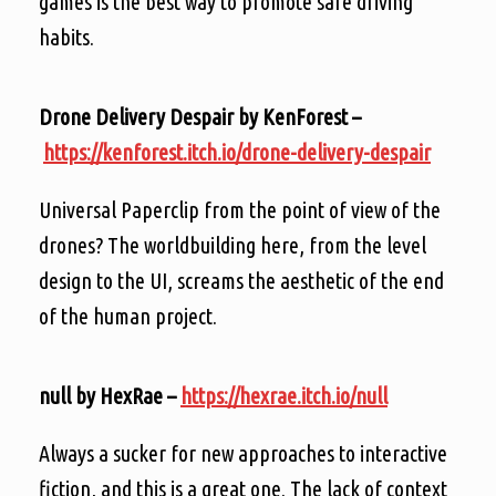
games is the best way to promote safe driving
habits.
Drone Delivery Despair by KenForest –
https://kenforest.itch.io/drone-delivery-despair
Universal Paperclip from the point of view of the
drones? The worldbuilding here, from the level
design to the UI, screams the aesthetic of the end
of the human project.
null by HexRae –
https://hexrae.itch.io/null
Always a sucker for new approaches to interactive
fiction, and this is a great one. The lack of context