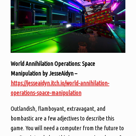
World Annihilation Operations: Space
Manipulation by JesseAidyn –
https://jesseaidyn.itch.io/world-annihilation-
operations-space-manipulation
Outlandish, flamboyant, extravagant, and
bombastic are a few adjectives to describe this
game. You will need a computer from the future to