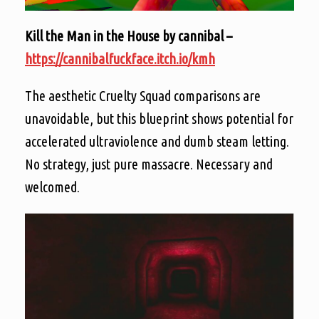
Kill the Man in the House by cannibal –
https://cannibalfuckface.itch.io/kmh
The aesthetic Cruelty Squad comparisons are
unavoidable, but this blueprint shows potential for
accelerated ultraviolence and dumb steam letting.
No strategy, just pure massacre. Necessary and
welcomed.