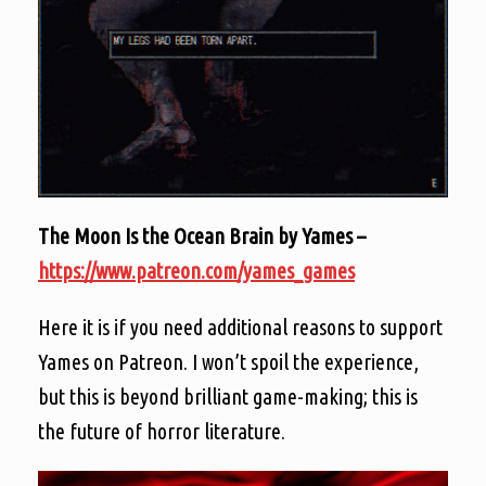
The Moon Is the Ocean Brain by Yames –
https://www.patreon.com/yames_games
Here it is if you need additional reasons to support
Yames on Patreon. I won’t spoil the experience,
but this is beyond brilliant game-making; this is
the future of horror literature.