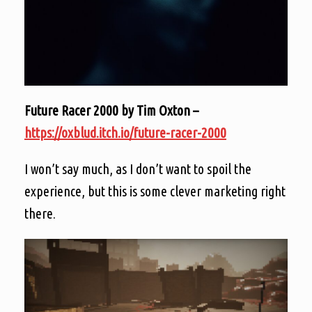
Future Racer 2000 by Tim Oxton –
https://oxblud.itch.io/future-racer-2000
I won’t say much, as I don’t want to spoil the
experience, but this is some clever marketing right
there.