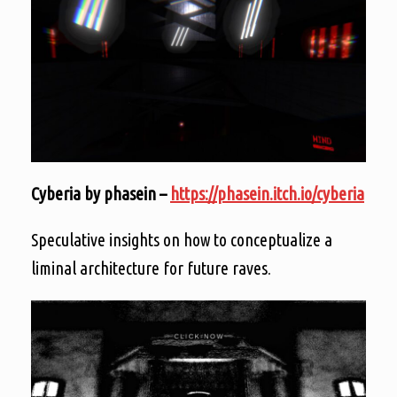
Cyberia by phasein –
https://phasein.itch.io/cyberia
Speculative insights on how to conceptualize a
liminal architecture for future raves.