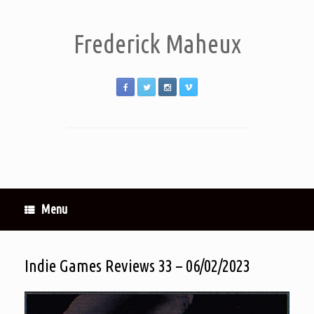
Frederick Maheux
Menu
Indie Games Reviews 33 – 06/02/2023