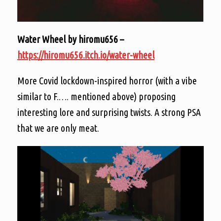
Water Wheel by hiromu656 –
https://hiromu656.itch.io/water-wheel
More Covid lockdown-inspired horror (with a vibe
similar to F.…. mentioned above) proposing
interesting lore and surprising twists. A strong PSA
that we are only meat.