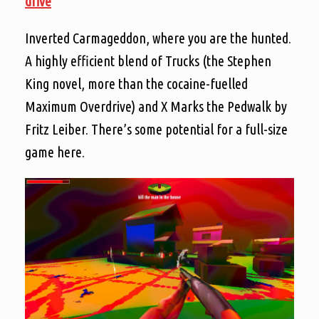
drive
Inverted Carmageddon, where you are the hunted.
A highly efficient blend of Trucks (the Stephen
King novel, more than the cocaine-fuelled
Maximum Overdrive) and X Marks the Pedwalk by
Fritz Leiber. There’s some potential for a full-size
game here.