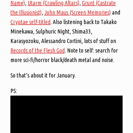
Name)
,
Utarm (Crawling Altars)
,
Grunt (Castrate
the Illusionist)
,
John Maus (Screen Memories)
and
Cryptae self-titled
. Also listening back to Takako
Minekawa, Sulphuric Night, Shima33,
Karasyozoku, Alessandro Cortini, lots of stuff on
Records of the Flesh God
. Note to self: search for
more sci-fi/horror black/death metal and noise.
So that’s about it for January.
PS: