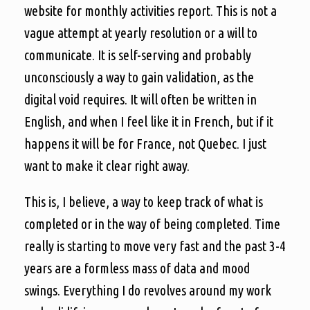
website for monthly activities report. This is not a
vague attempt at yearly resolution or a will to
communicate. It is self-serving and probably
unconsciously a way to gain validation, as the
digital void requires. It will often be written in
English, and when I feel like it in French, but if it
happens it will be for France, not Quebec. I just
want to make it clear right away.
This is, I believe, a way to keep track of what is
completed or in the way of being completed. Time
really is starting to move very fast and the past 3-4
years are a formless mass of data and mood
swings. Everything I do revolves around my work