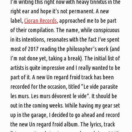
I’m writing this right now with heavy tinnitus in the
right ear and hope it’s not permanent. A new
label,
Cioran Records
, approached me to be part
of their compilation. The name, while conspicuous
in its intentions, resonates with the fact I’ve spent
most of 2017 reading the philosopher’s work (and
I’m not done yet, taking a break). The initial list of
artists is quite impressive and I really wanted to be
part of it. A new Un regard froid track has been
recorded for the occasion, titled “Le vide parasite
les murs. Les murs dévorent le vide”. It should be
out in the coming weeks. While having my gear set
up in the garage, I decided to go ahead and record
the new Un regard froid album. The lyrics, track