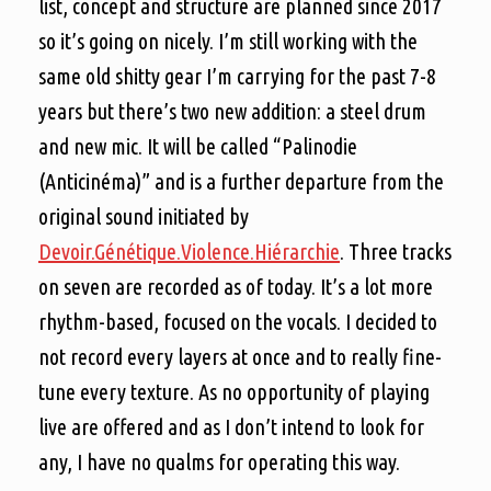
list, concept and structure are planned since 2017
so it’s going on nicely. I’m still working with the
same old shitty gear I’m carrying for the past 7-8
years but there’s two new addition: a steel drum
and new mic. It will be called “Palinodie
(Anticinéma)” and is a further departure from the
original sound initiated by
Devoir.Génétique.Violence.Hiérarchie
. Three tracks
on seven are recorded as of today. It’s a lot more
rhythm-based, focused on the vocals. I decided to
not record every layers at once and to really fine-
tune every texture. As no opportunity of playing
live are offered and as I don’t intend to look for
any, I have no qualms for operating this way.