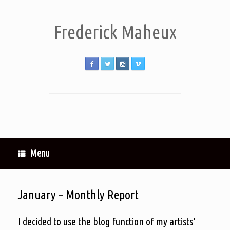
Frederick Maheux
Menu
January – Monthly Report
I decided to use the blog function of my artists’