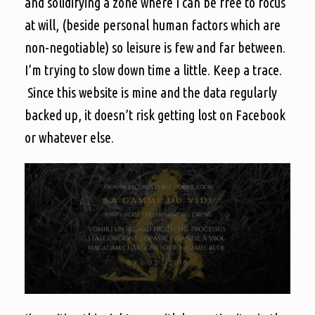
and solidifying a zone where I can be free to focus
at will, (beside personal human factors which are
non-negotiable) so leisure is few and far between.
I’m trying to slow down time a little. Keep a trace.
Since this website is mine and the data regularly
backed up, it doesn’t risk getting lost on Facebook
or whatever else.