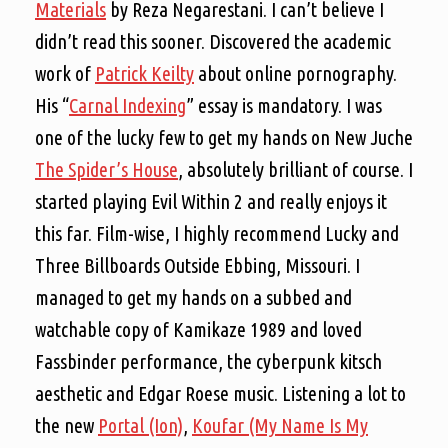
Materials
by Reza Negarestani. I can’t believe I
didn’t read this sooner. Discovered the academic
work of
Patrick Keilty
about online pornography.
His “
Carnal Indexing
” essay is mandatory. I was
one of the lucky few to get my hands on New Juche
The Spider’s House
, absolutely brilliant of course. I
started playing Evil Within 2 and really enjoys it
this far. Film-wise, I highly recommend Lucky and
Three Billboards Outside Ebbing, Missouri. I
managed to get my hands on a subbed and
watchable copy of Kamikaze 1989 and loved
Fassbinder performance, the cyberpunk kitsch
aesthetic and Edgar Roese music. Listening a lot to
the new
Portal (Ion)
,
Koufar (My Name Is My