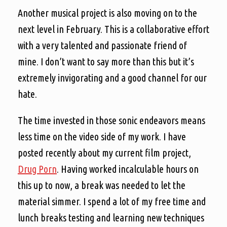
Another musical project is also moving on to the
next level in February. This is a collaborative effort
with a very talented and passionate friend of
mine. I don’t want to say more than this but it’s
extremely invigorating and a good channel for our
hate.
The time invested in those sonic endeavors means
less time on the video side of my work. I have
posted recently about my current film project,
Drug Porn
. Having worked incalculable hours on
this up to now, a break was needed to let the
material simmer. I spend a lot of my free time and
lunch breaks testing and learning new techniques