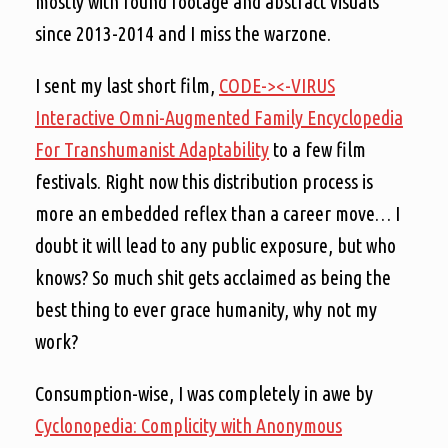
mostly with found footage and abstract visuals
since 2013-2014 and I miss the warzone.
I sent my last short film,
CODE-><-VIRUS
Interactive Omni-Augmented Family Encyclopedia
For Transhumanist Adaptability
to a few film
festivals. Right now this distribution process is
more an embedded reflex than a career move… I
doubt it will lead to any public exposure, but who
knows? So much shit gets acclaimed as being the
best thing to ever grace humanity, why not my
work?
Consumption-wise, I was completely in awe by
Cyclonopedia: Complicity with Anonymous