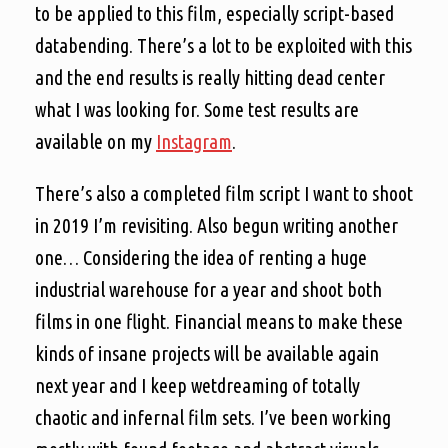
to be applied to this film, especially script-based
databending. There’s a lot to be exploited with this
and the end results is really hitting dead center
what I was looking for. Some test results are
available on my
Instagram
.
There’s also a completed film script I want to shoot
in 2019 I’m revisiting. Also begun writing another
one… Considering the idea of renting a huge
industrial warehouse for a year and shoot both
films in one flight. Financial means to make these
kinds of insane projects will be available again
next year and I keep wetdreaming of totally
chaotic and infernal film sets. I’ve been working