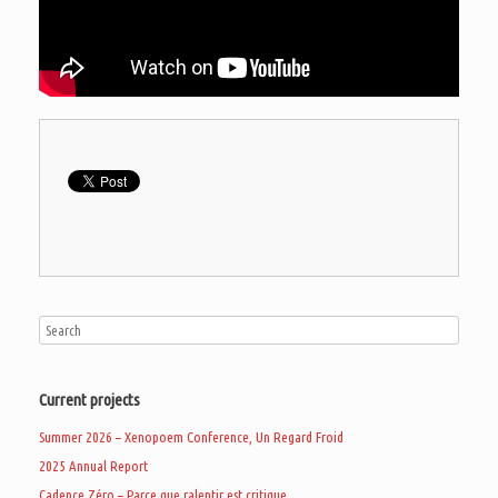
Current projects
Summer 2026 – Xenopoem Conference, Un Regard Froid
2025 Annual Report
Cadence Zéro – Parce que ralentir est critique