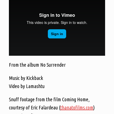
From the album No Surrender
Music by Kickback
Video by Lamashtu
Snuff footage from the film Coming Home,
courtesy of Eric Falardeau (
thanatofilms.com
)