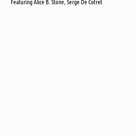
Featuring Alice B. Stone, Serge De Cotret