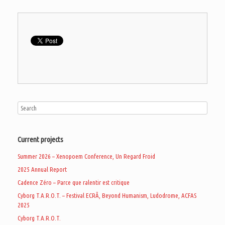
Current projects
Summer 2026 – Xenopoem Conference, Un Regard Froid
2025 Annual Report
Cadence Zéro – Parce que ralentir est critique
Cyborg T.A.R.O.T. – Festival ECRÃ, Beyond Humanism, Ludodrome, ACFAS
2025
Cyborg T.A.R.O.T.