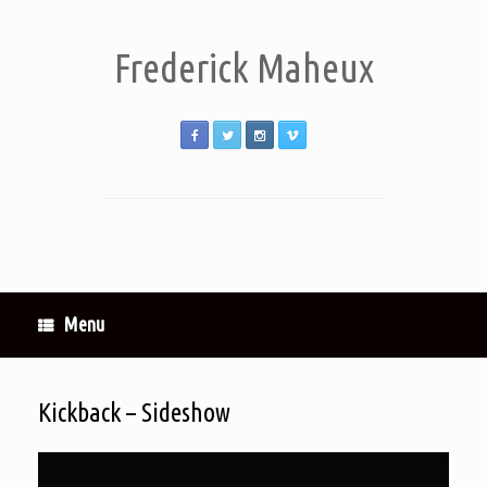
Frederick Maheux
Menu
Kickback – Sideshow