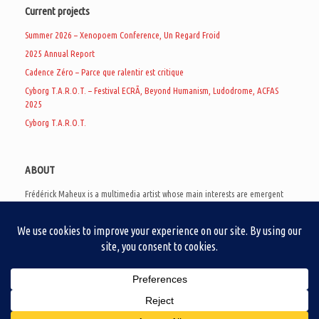
Current projects
Summer 2026 – Xenopoem Conference, Un Regard Froid
2025 Annual Report
Cadence Zéro – Parce que ralentir est critique
Cyborg T.A.R.O.T. – Festival ECRÃ, Beyond Humanism, Ludodrome, ACFAS
2025
Cyborg T.A.R.O.T.
ABOUT
Frédérick Maheux is a multimedia artist whose main interests are emergent
subcultures of the digital age, eschatological futurology, and speculative
realism. Besides his work in experimental and documentary cinema, he
creates noisy video games, produces industrial music under Un Regard Froid,
and practices the art of analogic collages. He is currently a doctoral student
at the communication department of UQAM, working on video game
creation as a research methodology to study noise.