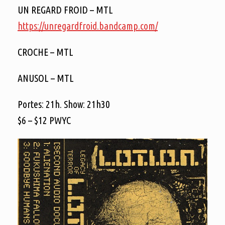
UN REGARD FROID – MTL
https://
unregardfroid.bandcamp.com/
CROCHE – MTL
ANUSOL – MTL
Portes: 21h. Show: 21h30
$6 – $12 PWYC