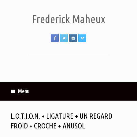
Frederick Maheux
Menu
L.O.T.I.O.N. + LIGATURE + UN REGARD
FROID + CROCHE + ANUSOL