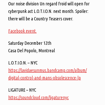
Our noise division Un regard froid will open for
cyberpunk act L.O.T.I.O.N. next month. Spoiler:
there will be a Country Teasers cover.
Facebook event.
Saturday December 12th
Casa Del Popolo, Montreal
L.O.T.I.O.N. – NYC
https://
lavidaesunmus.bandcamp.com/
album/
digital-control-and-mans-ob
solescence-lp
LIGATURE – NYC
https://soundcloud.com/
ligaturenyc