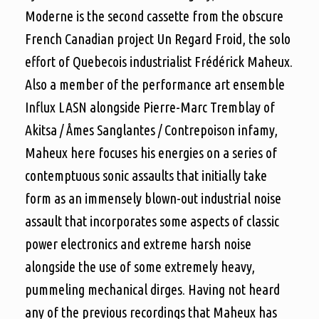
Moderne is the second cassette from the obscure
French Canadian project Un Regard Froid, the solo
effort of Quebecois industrialist Frédérick Maheux.
Also a member of the performance art ensemble
Influx LASN alongside Pierre-Marc Tremblay of
Akitsa / Åmes Sanglantes / C
ontrepoison infamy,
Maheux here focuses his energies on a series of
contemptuous sonic assaults that initially take
form as an immensely blown-out industrial noise
assault that incorporates some aspects of classic
power electronics and extreme harsh noise
alongside the use of some extremely heavy,
pummeling mechanical dirges. Having not heard
any of the previous recordings that Maheux has