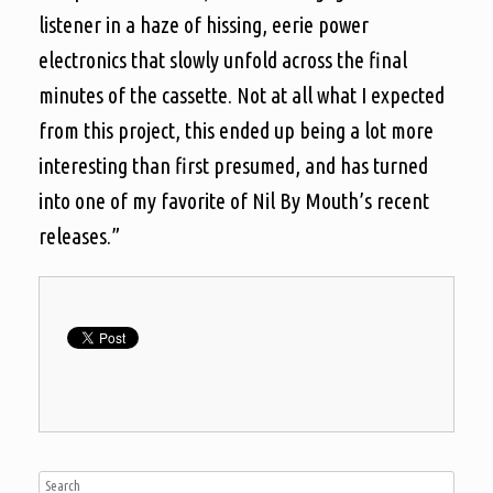
listener in a haze of hissing, eerie power
electronics that slowly unfold across the final
minutes of the cassette. Not at all what I expected
from this project, this ended up being a lot more
interesting than first presumed, and has turned
into one of my favorite of Nil By Mouth’s recent
releases.”