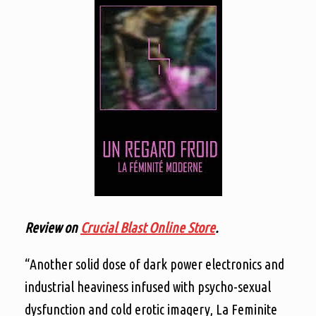
Review on
Crucial Blast Online Store
.
“Another solid dose of dark power electronics and
industrial heaviness infused with psycho-sexual
dysfunction and cold erotic imagery, La Feminite