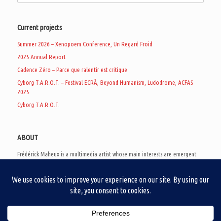
Current projects
Summer 2026 – Xenopoem Conference, Un Regard Froid
2025 Annual Report
Cadence Zéro – Parce que ralentir est critique
Cyborg T.A.R.O.T. – Festival ECRÃ, Beyond Humanism, Ludodrome, ACFAS
2025
Cyborg T.A.R.O.T.
ABOUT
Frédérick Maheux is a multimedia artist whose main interests are emergent
subcultures of the digital age, eschatological futurology, and speculative
realism. Besides his work in experimental and documentary cinema, he
creates noisy video games, produces industrial music under Un Regard Froid,
and practices the art of analogic collages. He is currently a doctoral student
at the communication department of UQAM, working on video game
creation as a research methodology to study noise.