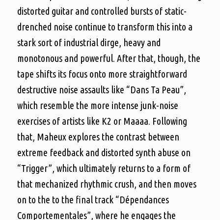
distorted guitar and controlled bursts of static-
drenched noise continue to transform this into a
stark sort of industrial dirge, heavy and
monotonous and powerful. After that, though, the
tape shifts its focus onto more straightforward
destructive noise assaults like “Dans Ta Peau”,
which resemble the more intense junk-noise
exercises of artists like K2 or Maaaa. Following
that, Maheux explores the contrast between
extreme feedback and distorted synth abuse on
“Trigger”, which ultimately returns to a form of
that mechanized rhythmic crush, and then moves
on to the to the final track “Dépendances
Comportementales”, where he engages the