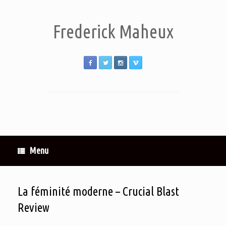
Frederick Maheux
Menu
La féminité moderne – Crucial Blast
Review