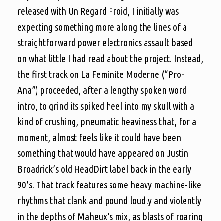
released with Un Regard Froid, I initially was
expecting something more along the lines of a
straightforward power electronics assault based
on what little I had read about the project. Instead,
the first track on La Feminite Moderne (“Pro-
Ana”) proceeded, after a lengthy spoken word
intro, to grind its spiked heel into my skull with a
kind of crushing, pneumatic heaviness that, for a
moment, almost feels like it could have been
something that would have appeared on Justin
Broadrick’s old HeadDirt label back in the early
90’s. That track features some heavy machine-like
rhythms that clank and pound loudly and violently
in the depths of Maheux’s mix, as blasts of roaring