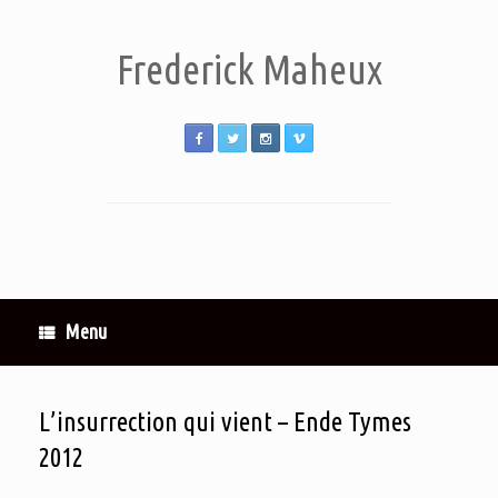
Frederick Maheux
Menu
L’insurrection qui vient – Ende Tymes
2012