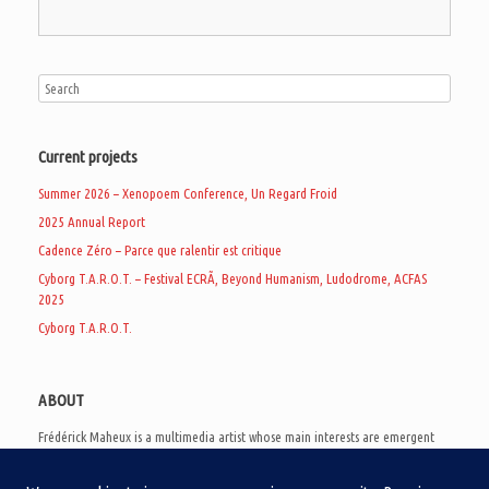
Current projects
Summer 2026 – Xenopoem Conference, Un Regard Froid
2025 Annual Report
Cadence Zéro – Parce que ralentir est critique
Cyborg T.A.R.O.T. – Festival ECRÃ, Beyond Humanism, Ludodrome, ACFAS
2025
Cyborg T.A.R.O.T.
ABOUT
Frédérick Maheux is a multimedia artist whose main interests are emergent
subcultures of the digital age, eschatological futurology, and speculative
realism. Besides his work in experimental and documentary cinema, he