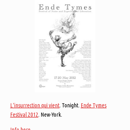
L’insurrection qui vient
. Tonight.
Ende Tymes
Festival 2012
. New-York.
Info here.