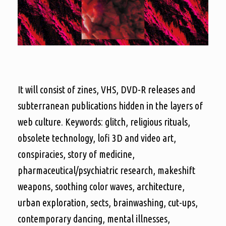
It will consist of zines, VHS, DVD-R releases and
subterranean publications hidden in the layers of
web culture. Keywords: glitch, religious rituals,
obsolete technology, lofi 3D and video art,
conspiracies, story of medicine,
pharmaceutical/psychiatric research, makeshift
weapons, soothing color waves, architecture,
urban exploration, sects, brainwashing, cut-ups,
contemporary dancing, mental illnesses,