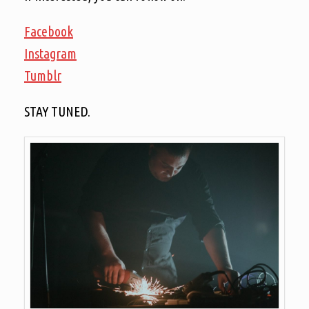
Facebook
Instagram
Tumblr
STAY TUNED.