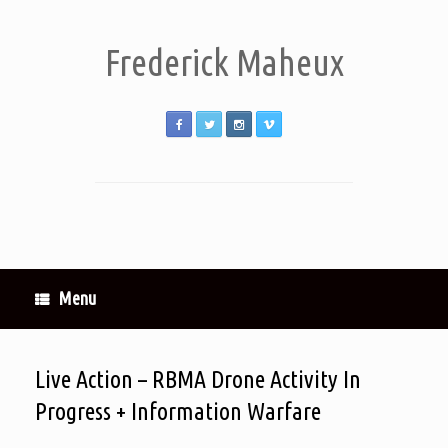
Frederick Maheux
Menu
Live Action – RBMA Drone Activity In
Progress + Information Warfare