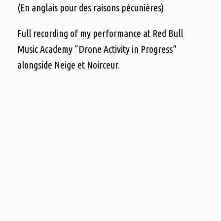
(En anglais pour des raisons pécunières)
Full recording of my performance at Red Bull
Music Academy “Drone Activity in Progress”
alongside Neige et Noirceur.