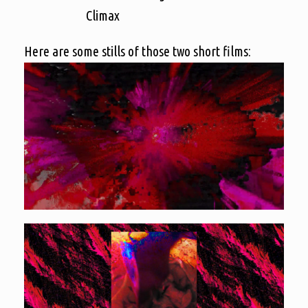
Climax
Here are some stills of those two short films: