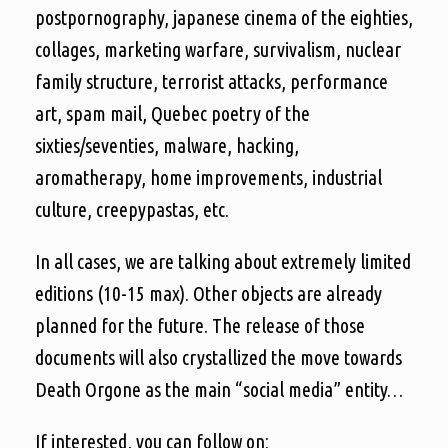
postpornography, japanese cinema of the eighties,
collages, marketing warfare, survivalism, nuclear
family structure, terrorist attacks, performance
art, spam mail, Quebec poetry of the
sixties/seventies, malware, hacking,
aromatherapy, home improvements, industrial
culture, creepypastas, etc.
In all cases, we are talking about extremely limited
editions (10-15 max). Other objects are already
planned for the future. The release of those
documents will also crystallized the move towards
Death Orgone as the main “social media” entity…
If interested, you can follow on: