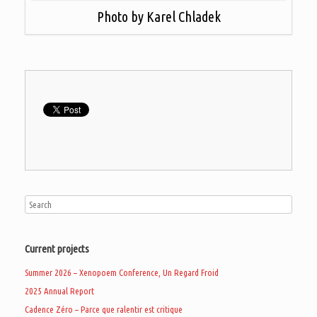
Photo by Karel Chladek
Current projects
Summer 2026 – Xenopoem Conference, Un Regard Froid
2025 Annual Report
Cadence Zéro – Parce que ralentir est critique