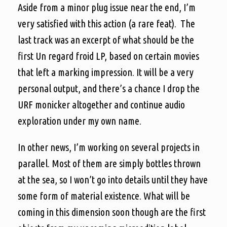
Aside from a minor plug issue near the end, I’m
very satisfied with this action (a rare feat). The
last track was an excerpt of what should be the
first Un regard froid LP, based on certain movies
that left a marking impression. It will be a very
personal output, and there’s a chance I drop the
URF monicker altogether and continue audio
exploration under my own name.
In other news, I’m working on several projects in
parallel. Most of them are simply bottles thrown
at the sea, so I won’t go into details until they have
some form of material existence. What will be
coming in this dimension soon though are the first