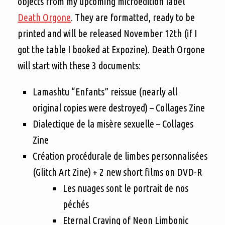
objects from my upcoming microedition label
Death Orgone
. They are formatted, ready to be
printed and will be released November 12th (if I
got the table I booked at Expozine). Death Orgone
will start with these 3 documents:
Lamashtu “Enfants” reissue (nearly all
original copies were destroyed) – Collages Zine
Dialectique de la misère sexuelle – Collages
Zine
Création procédurale de limbes personnalisées
(Glitch Art Zine) + 2 new short films on DVD-R
Les nuages sont le portrait de nos
péchés
Eternal Craving of Neon Limbonic