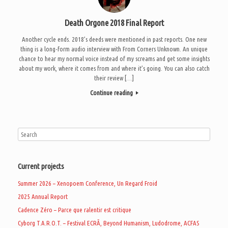
Death Orgone 2018 Final Report
Another cycle ends. 2018’s deeds were mentioned in past reports. One new
thing is a long-form audio interview with From Corners Unknown. An unique
chance to hear my normal voice instead of my screams and get some insights
about my work, where it comes from and where it’s going. You can also catch
their review […]
Continue reading
Current projects
Summer 2026 – Xenopoem Conference, Un Regard Froid
2025 Annual Report
Cadence Zéro – Parce que ralentir est critique
Cyborg T.A.R.O.T. – Festival ECRÃ, Beyond Humanism, Ludodrome, ACFAS