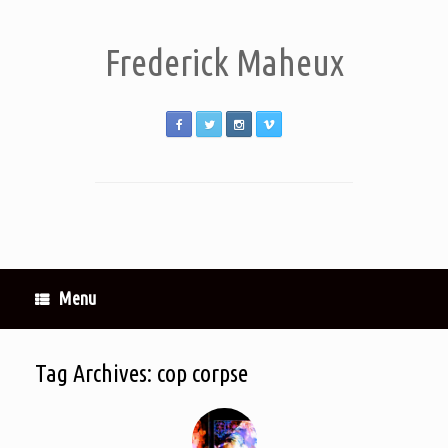
Frederick Maheux
Menu
Tag Archives:
cop corpse