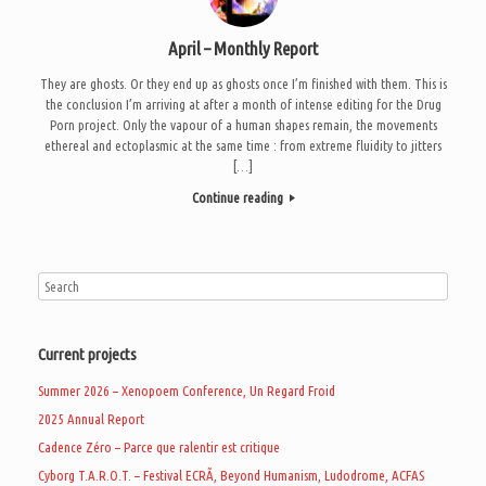
April – Monthly Report
They are ghosts. Or they end up as ghosts once I’m finished with them. This is
the conclusion I’m arriving at after a month of intense editing for the Drug
Porn project. Only the vapour of a human shapes remain, the movements
ethereal and ectoplasmic at the same time : from extreme fluidity to jitters
[…]
Continue reading
Current projects
Summer 2026 – Xenopoem Conference, Un Regard Froid
2025 Annual Report
Cadence Zéro – Parce que ralentir est critique
Cyborg T.A.R.O.T. – Festival ECRÃ, Beyond Humanism, Ludodrome, ACFAS