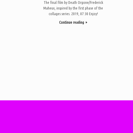
The final film by Death Orgone/Frederick
Maheux, inspired by the first phase of the
collages series. 2019, 07:30 Enjoy!
Continue reading