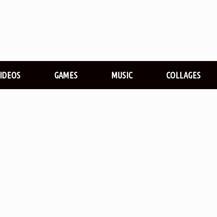
VIDEOS
GAMES
MUSIC
COLLAGES