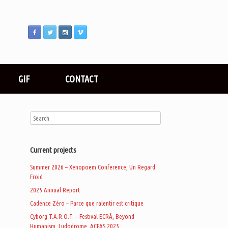
GIF
CONTACT
Current projects
Summer 2026 – Xenopoem Conference, Un Regard
Froid
2025 Annual Report
Cadence Zéro – Parce que ralentir est critique
Cyborg T.A.R.O.T. – Festival ECRÃ, Beyond
Humanism, Ludodrome, ACFAS 2025