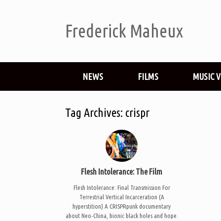
Frederick Maheux
NEWS
FILMS
MUSIC 
Tag Archives:
crispr
Flesh Intolerance: The Film
Flesh Intolerance: Final Transmission For
Terrestrial Vertical Incarceration (A
hyperstition) A CRISPRpunk documentary
about Neo-China, bionic black holes and hope.