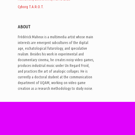
Cyborg T.A.R.O.T.
ABOUT
Frédérick Maheux is a multimedia artist whose main
interests are emergent subcultures of the digital
age, eschatological futurology, and speculative
realism. Besides his work in experimental and
documentary cinema, he creates noisy video games,
produces industrial music under Un Regard Froid,
and practices the art of analogic collages. He is
currently a doctoral student at the communication
department of UQAM, working on video game
creation as a research methodology to study noise.