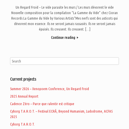
Un Regard Froid – Le vide parasite les murs / Les murs dévorent le vide
Nouvelle composition pour la compilation “La Gamme du Vide” chez Cioran
Records La Gamme du Vide by Various Artists“Mes nerfs sont des asticots qui
dévorent mon essence. Ils ne seront jamais rassasiés. Ils ne seront jamais
épuisés. Ils creusent. Ils creusent. […]
Continue reading
Current projects
Summer 2026 – Xenopoem Conference, Un Regard Froid
2025 Annual Report
Cadence Zéro – Parce que ralentir est critique
Cyborg T.A.R.O.T. – Festival ECRÃ, Beyond Humanism, Ludodrome, ACFAS
2025
Cyborg T.A.R.O.T.