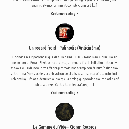
sacrificial-entertainment complex. Limited […]
Continue reading
Un regard froid – Palinodie (Anticinéma)
L’homme n’est personnel que dans la haine. -E.M. Cioran New album under
my personal Power Electronics project, Un regard froid. Full album steam +
Video available now. https://unregardfroid.bandcamp.com/album/palinodie-
anticin-ma Pure accelerated devotion to the basest instincts of atavistic lust.
Celebrating life as a destructive energy. Snorting gunpowder and the ashes of
philosophers. Contre tous les traîtres, […]
Continue reading
La Gamme du Vide – Cioran Records