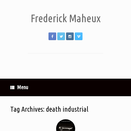
Frederick Maheux
Menu
Tag Archives:
death industrial