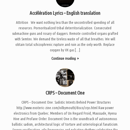
Accélération Lyrics – English translation
Attrition We want nothing less than the uncontrolled spending of all
resources. Pornoritualized tribal deterritorialization. Consecrated
submachine guns and rosary of daggers. Remote controlled organs grafted
with Semtex. We demand the tireless waste of all that breathes. We will
obtain total schizophrenic rupture and ruin as the only worth. Replace
oxygen by VX gas […]
Continue reading
CRPS – Document One
CRPS – Document One: Sadistic Intents Behind Power Structures
http://www.exoteric-zine.com/nilbymouth/disco/crps.html Raw power
electronics from Quebec. Members of Un Regard Froid, Maussade, Hyena
Hive and Profane Order. Document One is the soundtrack of autonomous
ballistic sadism, architectural logic of torture and soteriological fanaticism.
Severe vociferation, vile frequencies and pulsating rhythms celebrating the