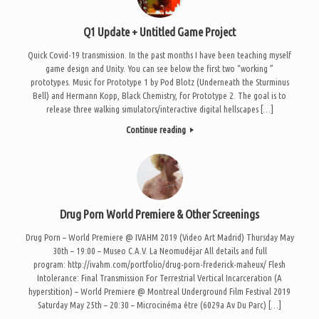
Q1 Update + Untitled Game Project
Quick Covid-19 transmission. In the past months I have been teaching myself
game design and Unity. You can see below the first two “working ”
prototypes. Music for Prototype 1 by Pod Blotz (Underneath the Sturminus
Bell) and Hermann Kopp, Black Chemistry, for Prototype 2. The goal is to
release three walking simulators/interactive digital hellscapes […]
Continue reading
Drug Porn World Premiere & Other Screenings
Drug Porn – World Premiere @ IVAHM 2019 (Video Art Madrid) Thursday May
30th – 19:00 – Museo C.A.V. La Neomudéjar All details and full
program: http://ivahm.com/portfolio/drug-porn-frederick-maheux/ Flesh
Intolerance: Final Transmission For Terrestrial Vertical Incarceration (A
hyperstition) – World Premiere @ Montreal Underground Film Festival 2019
Saturday May 25th – 20:30 – Microcinéma être (6029a Av Du Parc) […]