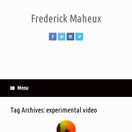
Frederick Maheux
Menu
Tag Archives:
experimental video