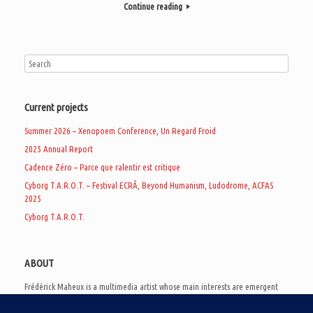
Continue reading
Current projects
Summer 2026 – Xenopoem Conference, Un Regard Froid
2025 Annual Report
Cadence Zéro – Parce que ralentir est critique
Cyborg T.A.R.O.T. – Festival ECRÃ, Beyond Humanism, Ludodrome, ACFAS
2025
Cyborg T.A.R.O.T.
ABOUT
Frédérick Maheux is a multimedia artist whose main interests are emergent
subcultures of the digital age, eschatological futurology, and speculative