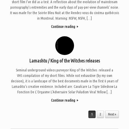
short film I’ve did as a test. A reflection about the evolution of mainstream
pornography’s extremities and the early days of pay-per-view channels’ noise.
It was made for the Soirée Bleu Nuit at the Rendez-vous du cinéma québécois
in Montreal. Warning: NSFW, NSFH, […]
Continue reading
Lamashtu / King of the Witches releases
Seminal underground videos purveyor King of the Witches released a
VHS compilation of my short films. While not exhaustive (by my own
decision), it is a landscape of the best documents made in the first 6 years of
Lamashtu’s creative existence. Included are: Cavalcare La Tigre Sideshow La
Fonction De L’Orgasme L’Adversaire Solar Paludism Viral Yellow […]
Continue reading
Post navigation
1
2
Next »