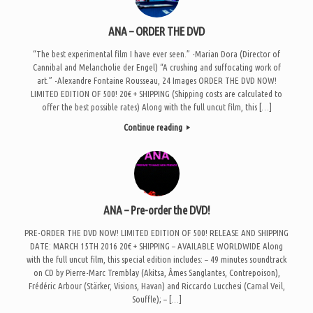
ANA – ORDER THE DVD
“The best experimental film I have ever seen.” -Marian Dora (Director of
Cannibal and Melancholie der Engel) “A crushing and suffocating work of
art.” -Alexandre Fontaine Rousseau, 24 Images ORDER THE DVD NOW!
LIMITED EDITION OF 500! 20€ + SHIPPING (Shipping costs are calculated to
offer the best possible rates) Along with the full uncut film, this […]
Continue reading
ANA – Pre-order the DVD!
PRE-ORDER THE DVD NOW! LIMITED EDITION OF 500! RELEASE AND SHIPPING
DATE: MARCH 15TH 2016 20€ + SHIPPING – AVAILABLE WORLDWIDE Along
with the full uncut film, this special edition includes: – 49 minutes soundtrack
on CD by Pierre-Marc Tremblay (Akitsa, Âmes Sanglantes, Contrepoison),
Frédéric Arbour (Stärker, Visions, Havan) and Riccardo Lucchesi (Carnal Veil,
Souffle); – […]