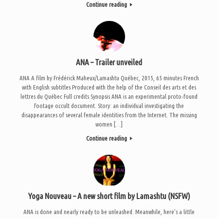
Continue reading
ANA – Trailer unveiled
ANA A film by Frédérick Maheux/Lamashtu Québec, 2015, 65 minutes French
with English subtitles Produced with the help of the Conseil des arts et des
lettres du Québec Full credits Synopsis ANA is an experimental proto-found
footage occult document. Story: an individual investigating the
disappearances of several female identities from the Internet. The missing
women […]
Continue reading
Yoga Nouveau – A new short film by Lamashtu (NSFW)
ANA is done and nearly ready to be unleashed. Meanwhile, here’s a little