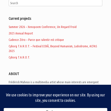
Current projects
Summer 2026 – Xenopoem Conference, Un Regard Froid
2025 Annual Report
Cadence Zéro – Parce que ralentir est critique
Cyborg T.A.R.O.T. – Festival ECRÃ, Beyond Humanism, Ludodrome, ACFAS
2025
Cyborg T.A.R.O.T.
ABOUT
Frédérick Maheux is a multimedia artist whose main interests are emergent
subcultures of the digital age, eschatological futurology, and speculative
realism. Besides his work in experimental and documentary cinema, he
creates noisy video games, produces industrial music under Un Regard Froid,
and practices the art of analogic collages. He is currently a doctoral student
at the communication department of UQAM, working on video game
creation as a research methodology to study noise.