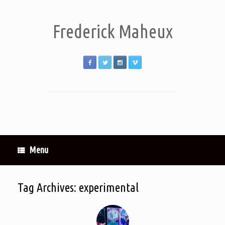
Frederick Maheux
Menu
Tag Archives:
experimental