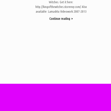
Witches. Get it here:
http://kingofthewitches.storenvy.com/ Also
available: Lamashtu Videowork 2007-2013
Continue reading