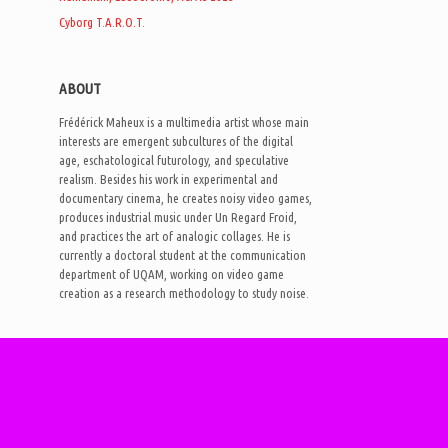
Cyborg T.A.R.O.T.
ABOUT
Frédérick Maheux is a multimedia artist whose main
interests are emergent subcultures of the digital
age, eschatological futurology, and speculative
realism. Besides his work in experimental and
documentary cinema, he creates noisy video games,
produces industrial music under Un Regard Froid,
and practices the art of analogic collages. He is
currently a doctoral student at the communication
department of UQAM, working on video game
creation as a research methodology to study noise.