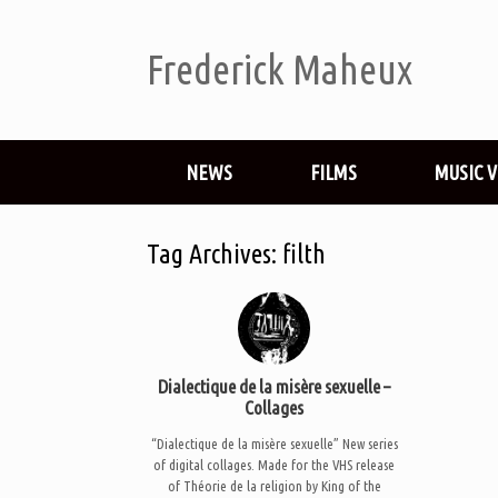
Frederick Maheux
NEWS
FILMS
MUSIC 
Tag Archives:
filth
Dialectique de la misère sexuelle –
Collages
“Dialectique de la misère sexuelle” New series
of digital collages. Made for the VHS release
of Théorie de la religion by King of the