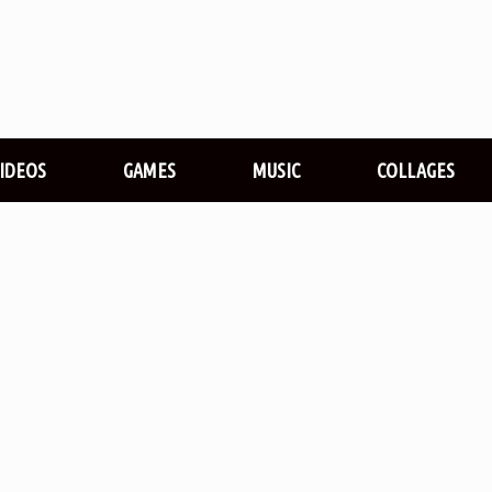
VIDEOS
GAMES
MUSIC
COLLAGES