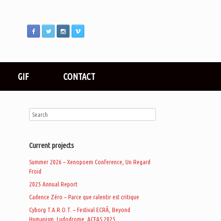
GIF
CONTACT
Current projects
Summer 2026 – Xenopoem Conference, Un Regard
Froid
2025 Annual Report
Cadence Zéro – Parce que ralentir est critique
Cyborg T.A.R.O.T. – Festival ECRÃ, Beyond
Humanism, Ludodrome, ACFAS 2025