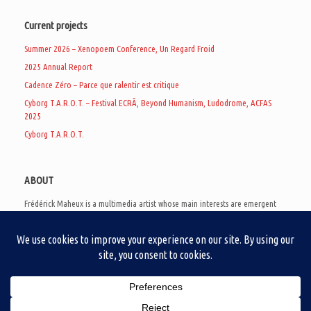
Current projects
Summer 2026 – Xenopoem Conference, Un Regard Froid
2025 Annual Report
Cadence Zéro – Parce que ralentir est critique
Cyborg T.A.R.O.T. – Festival ECRÃ, Beyond Humanism, Ludodrome, ACFAS
2025
Cyborg T.A.R.O.T.
ABOUT
Frédérick Maheux is a multimedia artist whose main interests are emergent
subcultures of the digital age, eschatological futurology, and speculative
realism. Besides his work in experimental and documentary cinema, he
creates noisy video games, produces industrial music under Un Regard Froid,
and practices the art of analogic collages. He is currently a doctoral student
at the communication department of UQAM, working on video game
creation as a research methodology to study noise.