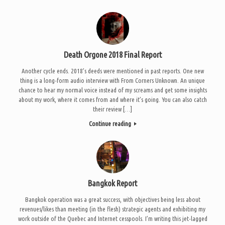
Death Orgone 2018 Final Report
Another cycle ends. 2018’s deeds were mentioned in past reports. One new
thing is a long-form audio interview with From Corners Unknown. An unique
chance to hear my normal voice instead of my screams and get some insights
about my work, where it comes from and where it’s going. You can also catch
their review […]
Continue reading
Bangkok Report
Bangkok operation was a great success, with objectives being less about
revenues/likes than meeting (in the flesh) strategic agents and exhibiting my
work outside of the Quebec and Internet cesspools. I’m writing this jet-lagged