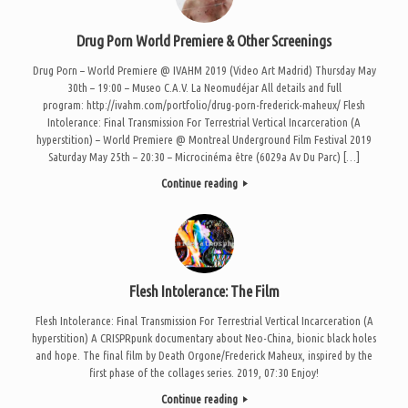
Drug Porn World Premiere & Other Screenings
Drug Porn – World Premiere @ IVAHM 2019 (Video Art Madrid) Thursday May
30th – 19:00 – Museo C.A.V. La Neomudéjar All details and full
program: http://ivahm.com/portfolio/drug-porn-frederick-maheux/ Flesh
Intolerance: Final Transmission For Terrestrial Vertical Incarceration (A
hyperstition) – World Premiere @ Montreal Underground Film Festival 2019
Saturday May 25th – 20:30 – Microcinéma être (6029a Av Du Parc) […]
Continue reading
Flesh Intolerance: The Film
Flesh Intolerance: Final Transmission For Terrestrial Vertical Incarceration (A
hyperstition) A CRISPRpunk documentary about Neo-China, bionic black holes
and hope. The final film by Death Orgone/Frederick Maheux, inspired by the
first phase of the collages series. 2019, 07:30 Enjoy!
Continue reading