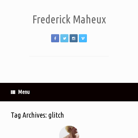
Frederick Maheux
Menu
Tag Archives:
glitch