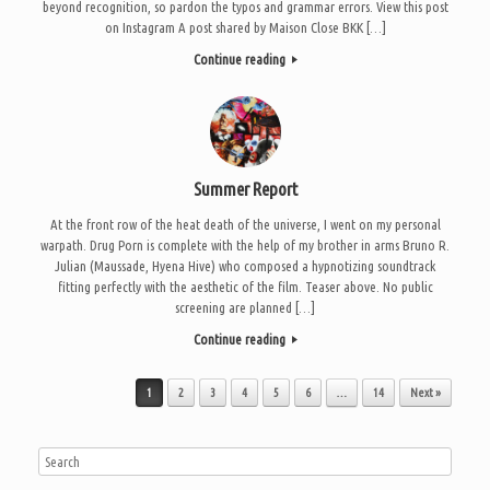
beyond recognition, so pardon the typos and grammar errors. View this post
on Instagram A post shared by Maison Close BKK […]
Continue reading
Summer Report
At the front row of the heat death of the universe, I went on my personal
warpath. Drug Porn is complete with the help of my brother in arms Bruno R.
Julian (Maussade, Hyena Hive) who composed a hypnotizing soundtrack
fitting perfectly with the aesthetic of the film. Teaser above. No public
screening are planned […]
Continue reading
Post navigation
1
2
3
4
5
6
…
14
Next »