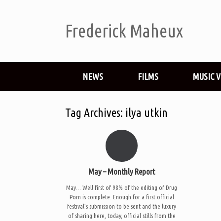
Frederick Maheux
NEWS
FILMS
MUSIC 
Tag Archives:
ilya utkin
May – Monthly Report
May… Well first of 98% of the editing of Drug
Porn is complete. Enough for a first official
festival’s submission to be sent and the luxury
of sharing here, today, official stills from the