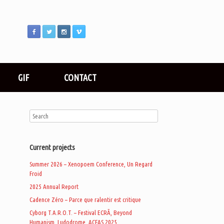
GIF
CONTACT
Current projects
Summer 2026 – Xenopoem Conference, Un Regard
Froid
2025 Annual Report
Cadence Zéro – Parce que ralentir est critique
Cyborg T.A.R.O.T. – Festival ECRÃ, Beyond
Humanism, Ludodrome, ACFAS 2025