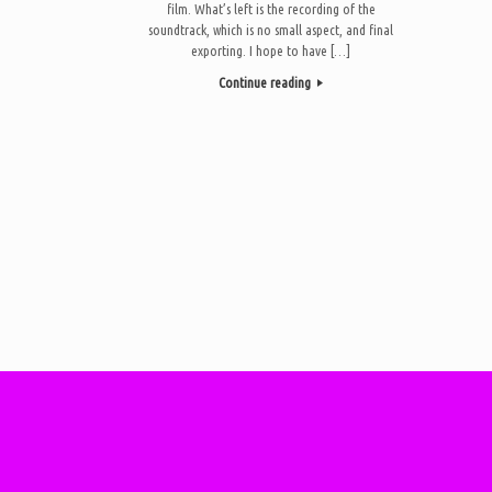
film. What’s left is the recording of the
soundtrack, which is no small aspect, and final
exporting. I hope to have […]
Continue reading