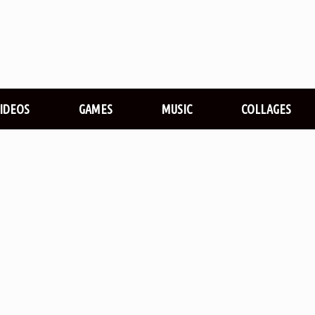
VIDEOS
GAMES
MUSIC
COLLAGES