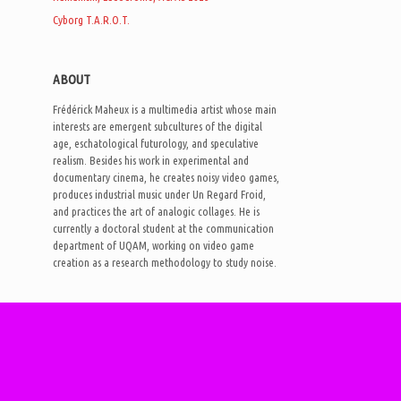
Cyborg T.A.R.O.T.
ABOUT
Frédérick Maheux is a multimedia artist whose main
interests are emergent subcultures of the digital
age, eschatological futurology, and speculative
realism. Besides his work in experimental and
documentary cinema, he creates noisy video games,
produces industrial music under Un Regard Froid,
and practices the art of analogic collages. He is
currently a doctoral student at the communication
department of UQAM, working on video game
creation as a research methodology to study noise.