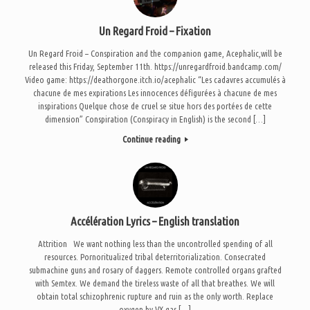
Un Regard Froid – Fixation
Un Regard Froid – Conspiration and the companion game, Acephalic,will be
released this Friday, September 11th. https://unregardfroid.bandcamp.com/
Video game: https://deathorgone.itch.io/acephalic “Les cadavres accumulés à
chacune de mes expirations Les innocences défigurées à chacune de mes
inspirations Quelque chose de cruel se situe hors des portées de cette
dimension” Conspiration (Conspiracy in English) is the second […]
Continue reading
Accélération Lyrics – English translation
Attrition We want nothing less than the uncontrolled spending of all
resources. Pornoritualized tribal deterritorialization. Consecrated
submachine guns and rosary of daggers. Remote controlled organs grafted
with Semtex. We demand the tireless waste of all that breathes. We will
obtain total schizophrenic rupture and ruin as the only worth. Replace
oxygen by VX gas […]