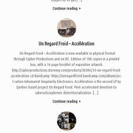
Continue reading
Un Regard Froid – Accélération
Un Regard Froid – Accélération is now available in physical format
through Cipher Productions and on BC. Edition of 100 copies in a printed
box, with a 16 page booklet of expositive artwork.
http://cipherproductions.storenvy.com/products/30506233-un-regard-froid-
acceleration-cd Bandcamp: https://unregardfroid.bandcamp.com/album/acc-
l-ration Inhumanist Singularity Electronics. Accélération is the second LP by
Quebec-based project Un Regard Froid. Pure accelerated devotion to
cyberschizophrenic deterritorialization. […]
Continue reading