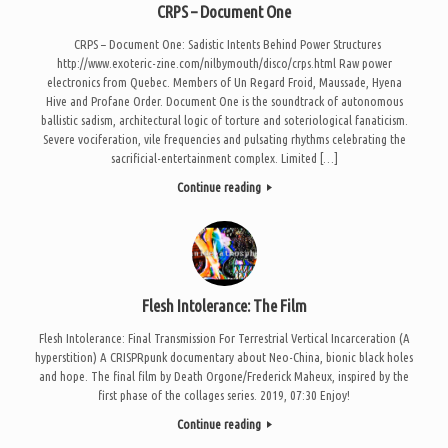
CRPS – Document One
CRPS – Document One: Sadistic Intents Behind Power Structures
http://www.exoteric-zine.com/nilbymouth/disco/crps.html Raw power
electronics from Quebec. Members of Un Regard Froid, Maussade, Hyena
Hive and Profane Order. Document One is the soundtrack of autonomous
ballistic sadism, architectural logic of torture and soteriological fanaticism.
Severe vociferation, vile frequencies and pulsating rhythms celebrating the
sacrificial-entertainment complex. Limited […]
Continue reading
Flesh Intolerance: The Film
Flesh Intolerance: Final Transmission For Terrestrial Vertical Incarceration (A
hyperstition) A CRISPRpunk documentary about Neo-China, bionic black holes
and hope. The final film by Death Orgone/Frederick Maheux, inspired by the
first phase of the collages series. 2019, 07:30 Enjoy!
Continue reading