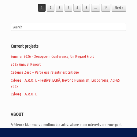
Post navigation
1
2
3
4
5
6
…
14
Next »
Current projects
Summer 2026 – Xenopoem Conference, Un Regard Froid
2025 Annual Report
Cadence Zéro – Parce que ralentir est critique
Cyborg T.A.R.O.T. – Festival ECRÃ, Beyond Humanism, Ludodrome, ACFAS
2025
Cyborg T.A.R.O.T.
ABOUT
Frédérick Maheux is a multimedia artist whose main interests are emergent
subcultures of the digital age, eschatological futurology, and speculative
realism. Besides his work in experimental and documentary cinema, he