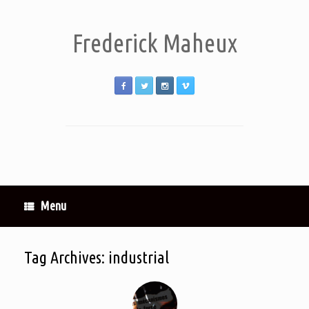
Frederick Maheux
Menu
Tag Archives:
industrial