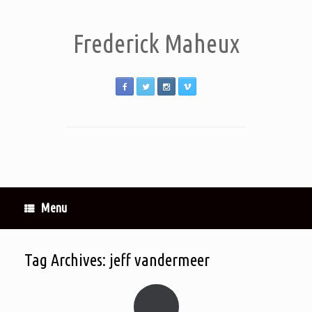
Frederick Maheux
Menu
Tag Archives:
jeff vandermeer