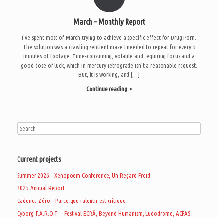
March – Monthly Report
I’ve spent most of March trying to achieve a specific effect for Drug Porn.
The solution was a crawling sentient maze I needed to repeat for every 5
minutes of footage. Time-consuming, volatile and requiring focus and a
good dose of luck, which in mercury retrograde isn’t a reasonable request.
But, it is working, and […]
Continue reading
Current projects
Summer 2026 – Xenopoem Conference, Un Regard Froid
2025 Annual Report
Cadence Zéro – Parce que ralentir est critique
Cyborg T.A.R.O.T. – Festival ECRÃ, Beyond Humanism, Ludodrome, ACFAS