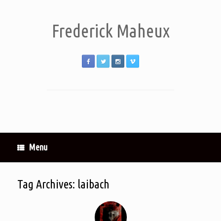
Frederick Maheux
Menu
Tag Archives:
laibach