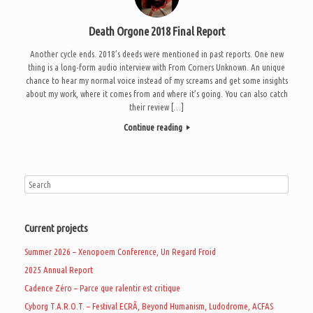
Death Orgone 2018 Final Report
Another cycle ends. 2018’s deeds were mentioned in past reports. One new
thing is a long-form audio interview with From Corners Unknown. An unique
chance to hear my normal voice instead of my screams and get some insights
about my work, where it comes from and where it’s going. You can also catch
their review […]
Continue reading
Current projects
Summer 2026 – Xenopoem Conference, Un Regard Froid
2025 Annual Report
Cadence Zéro – Parce que ralentir est critique
Cyborg T.A.R.O.T. – Festival ECRÃ, Beyond Humanism, Ludodrome, ACFAS