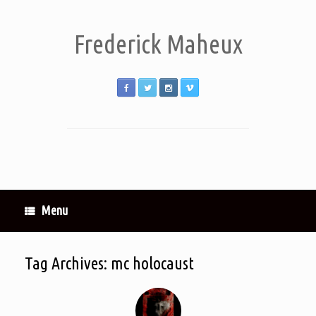
Frederick Maheux
Menu
Tag Archives:
mc holocaust