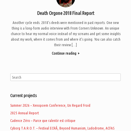
Death Orgone 2018 Final Report
Another cycle ends. 2018’s deeds were mentioned in past reports. One new
thing is a long-form audio interview with From Corners Unknown. An unique
chance to hear my normal voice instead of my screams and get some insights
about my work, where it comes from and where it’s going. You can also catch
their review […]
Continue reading
Current projects
Summer 2026 – Xenopoem Conference, Un Regard Froid
2025 Annual Report
Cadence Zéro – Parce que ralentir est critique
Cyborg T.A.R.O.T. – Festival ECRÃ, Beyond Humanism, Ludodrome, ACFAS