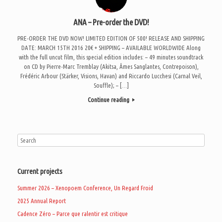
ANA – Pre-order the DVD!
PRE-ORDER THE DVD NOW! LIMITED EDITION OF 500! RELEASE AND SHIPPING
DATE: MARCH 15TH 2016 20€ + SHIPPING – AVAILABLE WORLDWIDE Along
with the full uncut film, this special edition includes: – 49 minutes soundtrack
on CD by Pierre-Marc Tremblay (Akitsa, Âmes Sanglantes, Contrepoison),
Frédéric Arbour (Stärker, Visions, Havan) and Riccardo Lucchesi (Carnal Veil,
Souffle); – […]
Continue reading
Current projects
Summer 2026 – Xenopoem Conference, Un Regard Froid
2025 Annual Report
Cadence Zéro – Parce que ralentir est critique