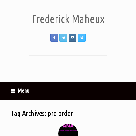
Frederick Maheux
Menu
Tag Archives:
pre-order