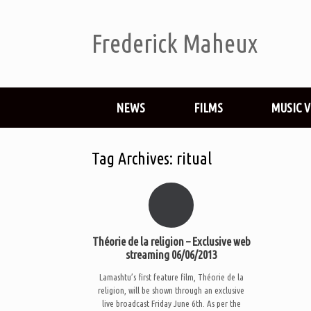
Frederick Maheux
NEWS
FILMS
MUSIC 
Tag Archives:
ritual
Théorie de la religion – Exclusive web
streaming 06/06/2013
Lamashtu’s first feature film, Théorie de la
religion, will be shown through an exclusive
live broadcast Friday June 6th. As per the