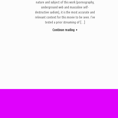
nature and subject of this work (pornography,
underground web and masculine self-
destructive sadism), it is the most accurate and
relevant context for this movie to be seen. I’ve
tested a prior streaming of […]
Continue reading