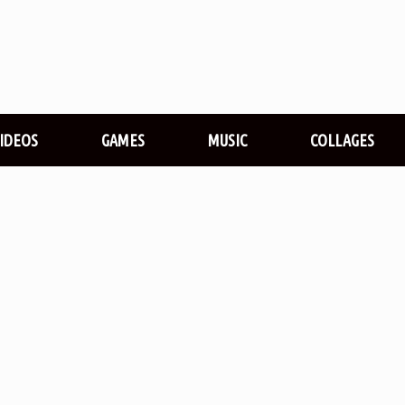
VIDEOS
GAMES
MUSIC
COLLAGES