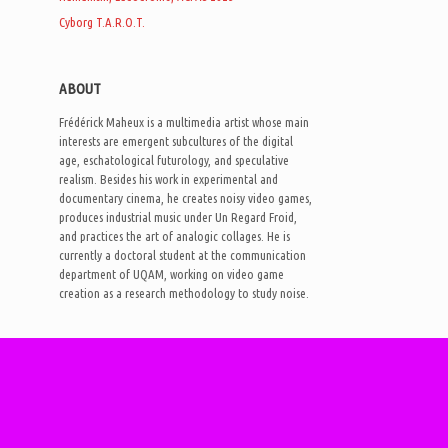
Cyborg T.A.R.O.T.
ABOUT
Frédérick Maheux is a multimedia artist whose main
interests are emergent subcultures of the digital
age, eschatological futurology, and speculative
realism. Besides his work in experimental and
documentary cinema, he creates noisy video games,
produces industrial music under Un Regard Froid,
and practices the art of analogic collages. He is
currently a doctoral student at the communication
department of UQAM, working on video game
creation as a research methodology to study noise.