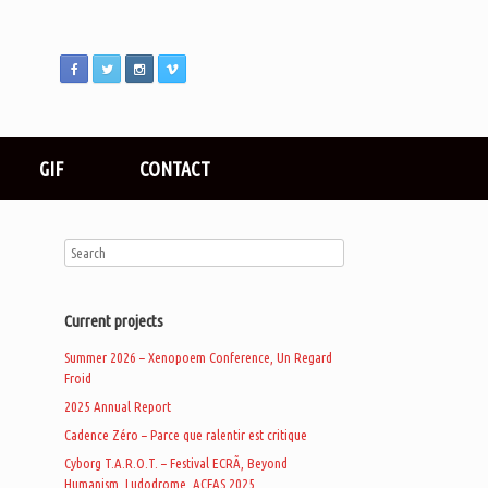
GIF
CONTACT
Current projects
Summer 2026 – Xenopoem Conference, Un Regard
Froid
2025 Annual Report
Cadence Zéro – Parce que ralentir est critique
Cyborg T.A.R.O.T. – Festival ECRÃ, Beyond
Humanism, Ludodrome, ACFAS 2025