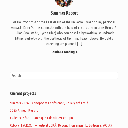
Summer Report
At the front row of the heat death of the universe, I went on my personal
warpath. Drug Porn is complete with the help of my brother in arms Bruno R.
Julian (Maussade, Hyena Hive) who composed a hypnotizing soundtrack
fitting perfectly with the aesthetic of the film. Teaser above. No public
screening are planned […]
Continue reading
Current projects
Summer 2026 – Xenopoem Conference, Un Regard Froid
2025 Annual Report
Cadence Zéro – Parce que ralentir est critique
Cyborg T.A.R.O.T. – Festival ECRÃ, Beyond Humanism, Ludodrome, ACFAS