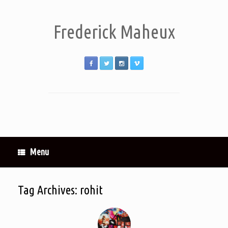
Frederick Maheux
Menu
Tag Archives:
rohit