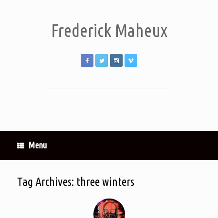
Frederick Maheux
Menu
Tag Archives:
three winters