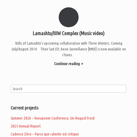
Lamashtu/IIIW Complex (Music video)
Stills of Lamashtu‘s upcoming collaboration with Three Winters. Coming
July/August 2014. Their last EP, Aeon Surveillance [MKII] is now available on
iTunes.
Continue reading
Current projects
Summer 2026 – Xenopoem Conference, Un Regard Froid
2025 Annual Report
Cadence Zéro – Parce que ralentir est critique