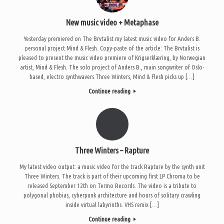
New music video + Metaphase
Yesterday premiered on The Brvtalist my latest music video for Anders B.
personal project Mind & Flesh. Copy-paste of the article: The Brvtalist is
pleased to present the music video premiere of Krigserklæring, by Norwegian
artist, Mind & Flesh. The solo project of Anders B., main songwriter of Oslo-
based, electro synthwavers Three Winters, Mind & Flesh picks up […]
Continue reading
Three Winters – Rapture
My latest video output: a music video for the track Rapture by the synth unit
Three Winters. The track is part of their upcoming first LP Chroma to be
released September 12th on Termo Records. The video is a tribute to
polygonal phobias, cyberpunk architecture and hours of solitary crawling
inside virtual labyrinths. VHS remix […]
Continue reading